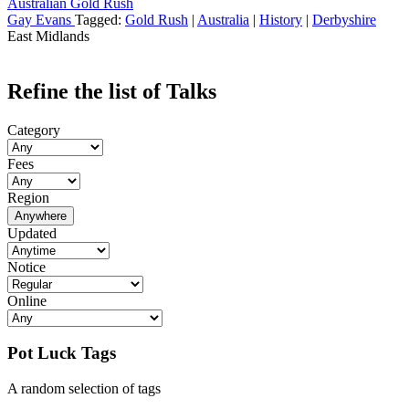
Australian Gold Rush
Gay Evans
Tagged:
Gold Rush
|
Australia
|
History
|
Derbyshire
East Midlands
Refine the list of Talks
Category
Fees
Region
Anywhere
Updated
Notice
Online
Pot Luck Tags
A random selection of tags