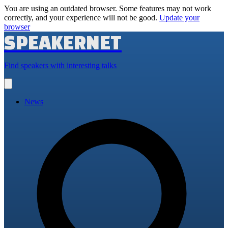
You are using an outdated browser. Some features may not work
correctly, and your experience will not be good.
Update your
browser
SPEAKERNET
Find speakers with interesting talks
Open
main
menu
News