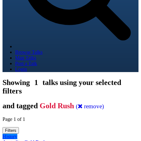
Browse Talks
Map Talks
Post a Talk
Login
Showing
1
talks using your selected
filters
and tagged
Gold Rush
(
remove)
Page 1 of 1
Filters
History