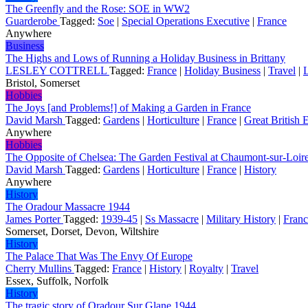
The Greenfly and the Rose: SOE in WW2
Guarderobe
Tagged:
Soe
|
Special Operations Executive
|
France
Anywhere
Business
The Highs and Lows of Running a Holiday Business in Brittany
LESLEY COTTRELL
Tagged:
France
|
Holiday Business
|
Travel
|
L
Bristol, Somerset
Hobbies
The Joys [and Problems!] of Making a Garden in France
David Marsh
Tagged:
Gardens
|
Horticulture
|
France
|
Great British 
Anywhere
Hobbies
The Opposite of Chelsea: The Garden Festival at Chaumont-sur-Loir
David Marsh
Tagged:
Gardens
|
Horticulture
|
France
|
History
Anywhere
History
The Oradour Massacre 1944
James Porter
Tagged:
1939-45
|
Ss Massacre
|
Military History
|
Franc
Somerset, Dorset, Devon, Wiltshire
History
The Palace That Was The Envy Of Europe
Cherry Mullins
Tagged:
France
|
History
|
Royalty
|
Travel
Essex, Suffolk, Norfolk
History
The tragic story of Oradour Sur Glane 1944