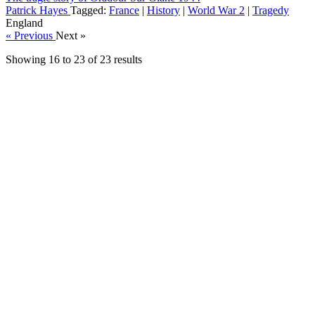
Patrick Hayes
Tagged:
France
|
History
|
World War 2
|
Tragedy
England
« Previous
Next »
Showing
16
to
23
of
23
results