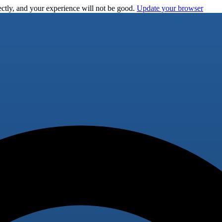
ctly, and your experience will not be good.
Update your browser