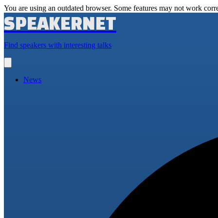
You are using an outdated browser. Some features may not work corre
SPEAKERNET
Find speakers with interesting talks
Open
main
menu
News