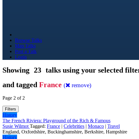
Browse Talks
Map Talks
Post a Talk
Login
Showing
23
talks using your selected filte
and tagged
France
(
remove)
Page 2 of 2
Filters
History
The French Riviera: Playground of the Rich & Famous
Susie Wilmot
Tagged:
France
|
Celebrities
|
Monaco
|
Travel
England, Oxfordshire, Buckinghamshire, Berkshire, Hampshire
History