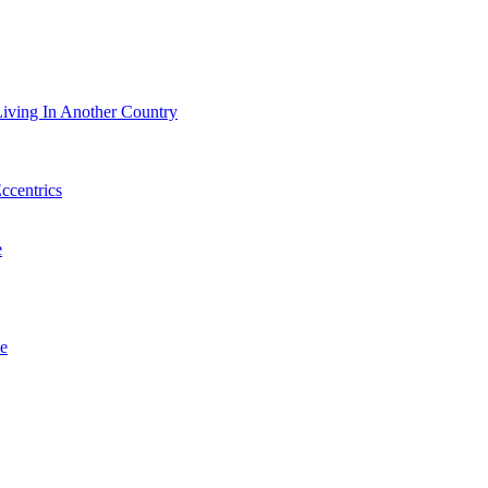
iving In Another Country
Eccentrics
e
e