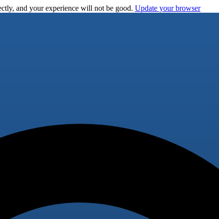
ctly, and your experience will not be good.
Update your browser