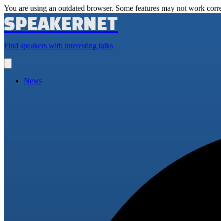
You are using an outdated browser. Some features may not work corre
SPEAKERNET
Find speakers with interesting talks
Open
main
menu
News