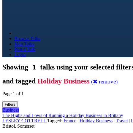
Browse Talks
Map Talks
Post a Talk
Login
Showing
1
talks using your selected filter
and tagged
Holiday Business
(
remove)
Page 1 of 1
Filters
Business
The Highs and Lows of Running a Holiday Business in Brittany
LESLEY COTTRELL
Tagged:
France
|
Holiday Business
|
Travel
|
L
Bristol, Somerset