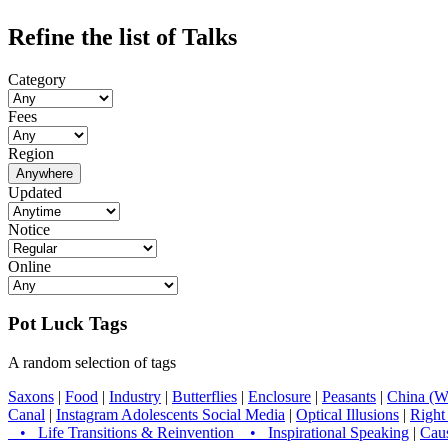
Refine the list of Talks
Category
Fees
Region
Anywhere
Updated
Notice
Online
Pot Luck Tags
A random selection of tags
Saxons
|
Food
|
Industry
|
Butterflies
|
Enclosure
|
Peasants
|
China (W
Canal
|
Instagram Adolescents Social Media
|
Optical Illusions
|
Right
• Life Transitions & Reinvention • Inspirational Speaking
|
Caus