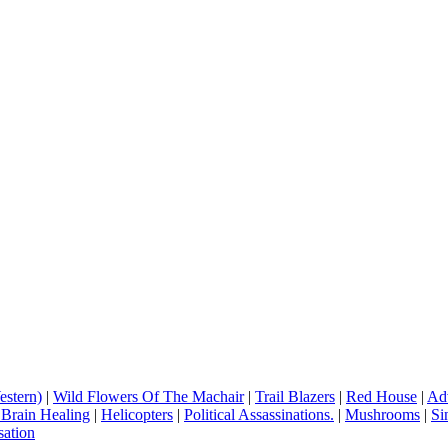
estern)
|
Wild Flowers Of The Machair
|
Trail Blazers
|
Red House
|
Adv
 Brain Healing
|
Helicopters
|
Political Assassinations.
|
Mushrooms
|
Si
ation