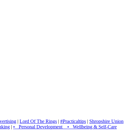
ertising
|
Lord Of The Rings
|
#Practicaltips
|
Shropshire Union
nking
|
• Personal Development • Wellbeing & Self-Care