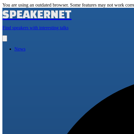
You are using an outdated browser. Some features may not work corre
SPEAKERNET
Find speakers with interesting talks
Open
main
menu
News