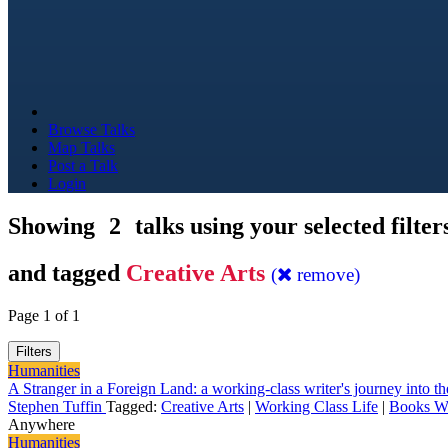
Browse Talks
Map Talks
Post a Talk
Login
Showing
2
talks using your selected filter
and tagged
Creative Arts
(
remove)
Page 1 of 1
Filters
Humanities
A Stranger in a Foreign Land: a working-class writer's journey into the
Stephen Tuffin
Tagged:
Creative Arts
|
Working Class Life
|
Books Wr
Anywhere
Humanities