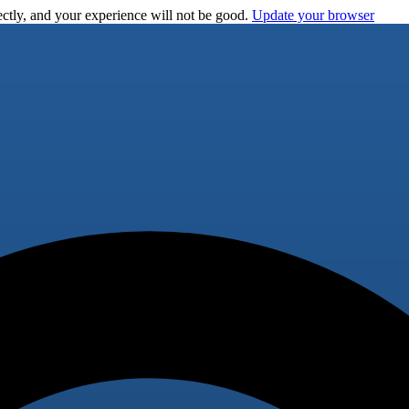
ctly, and your experience will not be good.
Update your browser