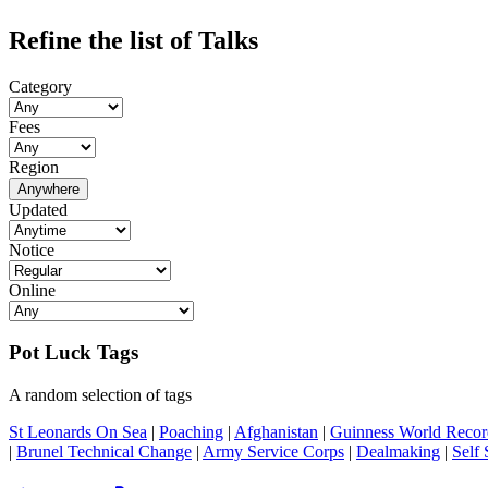
Refine the list of Talks
Category
Fees
Region
Anywhere
Updated
Notice
Online
Pot Luck Tags
A random selection of tags
St Leonards On Sea
|
Poaching
|
Afghanistan
|
Guinness World Recor
|
Brunel Technical Change
|
Army Service Corps
|
Dealmaking
|
Self 