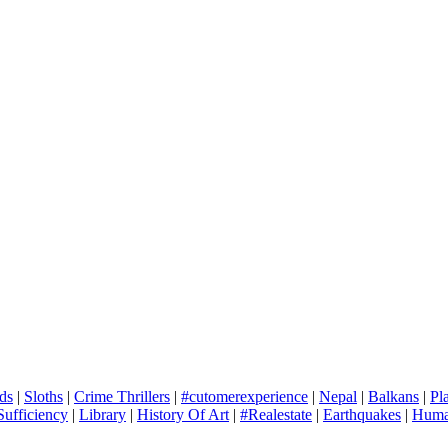
ds
|
Sloths
|
Crime Thrillers
|
#cutomerexperience
|
Nepal
|
Balkans
|
Pl
Sufficiency
|
Library
|
History Of Art
|
#Realestate
|
Earthquakes
|
Human