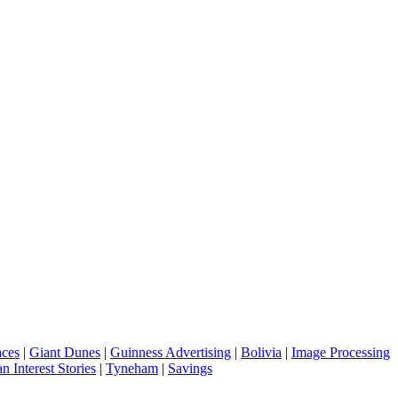
aces
|
Giant Dunes
|
Guinness Advertising
|
Bolivia
|
Image Processing
 Interest Stories
|
Tyneham
|
Savings