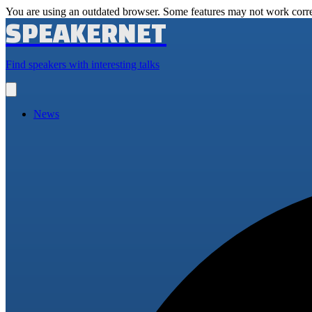
You are using an outdated browser. Some features may not work corre
SPEAKERNET
Find speakers with interesting talks
Open
main
menu
News