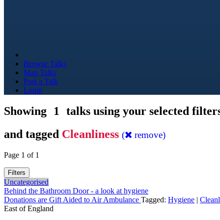
Browse Talks
Map Talks
Post a Talk
Login
Showing
1
talks using your selected filter
and tagged
Cleanliness
(
remove)
Page 1 of 1
Filters
Uncategorised
Behind the Bathroom Door - a look at hygiene
Donations are Gift Aided to Air Ambulance
Tagged:
Hygiene
|
Cleanl
East of England