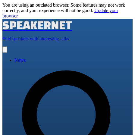
You are using an outdated browser. Some features may not work
correctly, and your experience will not be good.
Update your
browser
SPEAKERNET
Find speakers with interesting talks
Open
main
menu
News