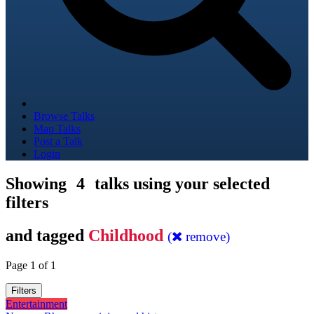
Browse Talks
Map Talks
Post a Talk
Login
Showing
4
talks using your selected
filters
and tagged
Childhood
(
remove)
Page 1 of 1
Filters
Entertainment