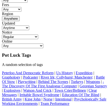
Fees
Region
Anywhere
Updated
Notice
Online
Pot Luck Tags
A random selection of tags
Peterloo And Democratic Reform
|
Us History
|
Expedition
|
Graphology
|
Podcaster
|
River Irk; Collyhurst; Manchester;
|
Battle
Of Stow
|
Playwriting
|
Behind The Scenes
|
Turkeys
|
Weapons
|
-
The Discovery Of The First Analogue Computer
|
Georgian Surgery
|
Explosives
|
Watson And Crick
|
Town Crier/Bellmen
|
Clear
Messages
|
Irritable Bowel Syndrome
|
Education Of The Blind
|
British Army
|
King John
|
Norse
|
Intentional
|
Psychologically Safe
Working Environments
|
Team Performance