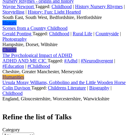
Nursery Rhymes - origins and history
Wayne Newport
Tagged:
Childhood
|
History Nursery Rhymes
|
Storytelling
|
History: Fun: Light Hearted
South East, South West, Bedfordshire, Hertfordshire
History
Scenes from a Country Childhood
Gerald Ponting
Tagged:
Childhood
|
Rural Life
|
Countryside
|
Photography
Hampshire, Dorset, Wiltshire
Charity
The Psychological Impact of ADHD
ADHD AND ME CIC
Tagged:
#Adhd
|
#Neurodivergent
|
#Education
|
#Childhood
Cheshire, Greater Manchester, Merseyside
Humanities
Ursula Moray Williams, Gobbolino and the Little Wooden Horse
Colin Davison
Tagged:
Childrens Literature
|
Biography
|
Childhood
England, Gloucestershire, Worcestershire, Warwickshire
Refine the list of Talks
Category