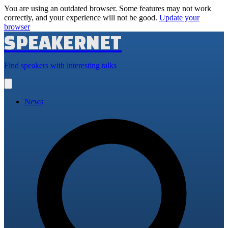
You are using an outdated browser. Some features may not work
correctly, and your experience will not be good.
Update your
browser
SPEAKERNET
Find speakers with interesting talks
Open
main
menu
News