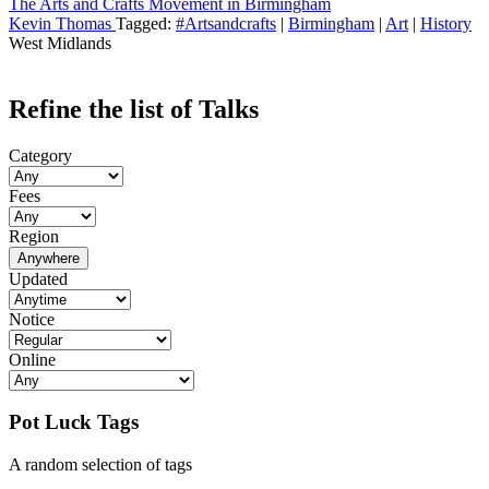
The Arts and Crafts Movement in Birmingham
Kevin Thomas
Tagged:
#Artsandcrafts
|
Birmingham
|
Art
|
History
West Midlands
Refine the list of Talks
Category
Fees
Region
Anywhere
Updated
Notice
Online
Pot Luck Tags
A random selection of tags