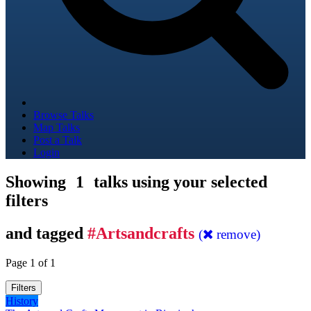
Browse Talks
Map Talks
Post a Talk
Login
Showing
1
talks using your selected
filters
and tagged
#Artsandcrafts
(
remove)
Page 1 of 1
Filters
History