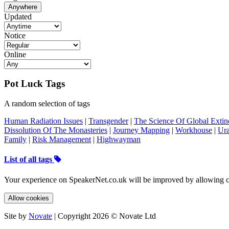
Anywhere
Updated
Notice
Online
Pot Luck Tags
A random selection of tags
Human Radiation Issues
|
Transgender
|
The Science Of Global Extin
Dissolution Of The Monasteries
|
Journey Mapping
|
Workhouse
|
Ur
Family
|
Risk Management
|
Highwayman
List of all tags
Your experience on SpeakerNet.co.uk will be improved by allowing c
Allow cookies
Site by
Novate
| Copyright 2026 © Novate Ltd