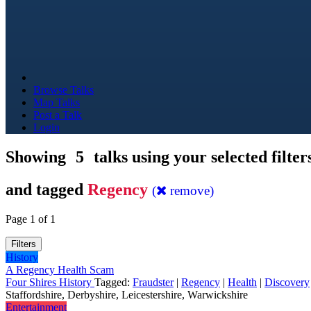
Browse Talks
Map Talks
Post a Talk
Login
Showing
5
talks using your selected filter
and tagged
Regency
(
remove)
Page 1 of 1
Filters
History
A Regency Health Scam
Four Shires History
Tagged:
Fraudster
|
Regency
|
Health
|
Discovery
Staffordshire, Derbyshire, Leicestershire, Warwickshire
Entertainment