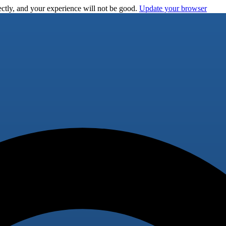
ctly, and your experience will not be good.
Update your browser