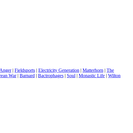
Anger
|
Fieldsports
|
Electricity Generation
|
Matterhorn
|
The
rean War
|
Barnard
|
Bactrophages
|
Soul
|
Monastic Life
|
Wilton