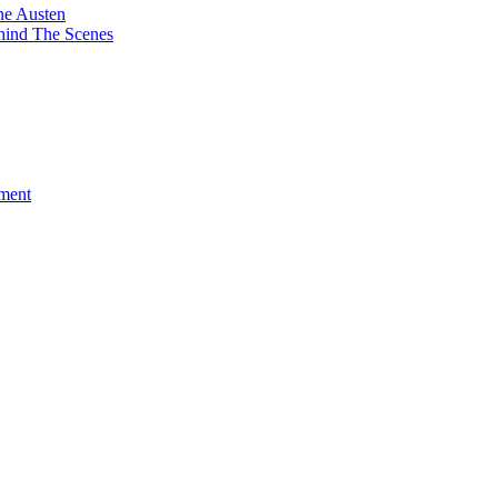
ne Austen
hind The Scenes
ment