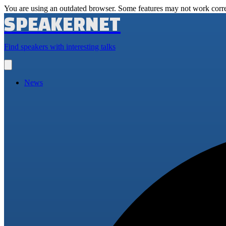
You are using an outdated browser. Some features may not work corre
SPEAKERNET
Find speakers with interesting talks
Open
main
menu
News