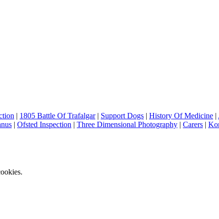
ction
|
1805 Battle Of Trafalgar
|
Support Dogs
|
History Of Medicine
|
anus
|
Ofsted Inspection
|
Three Dimensional Photography
|
Carers
|
Ko
ookies.