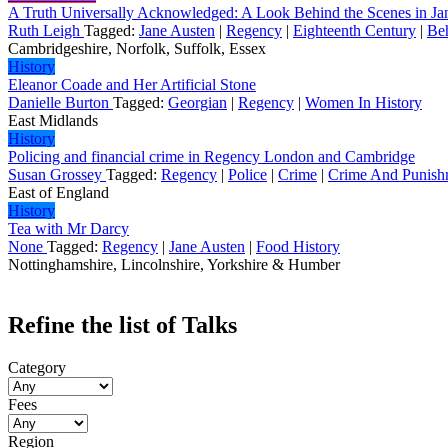
A Truth Universally Acknowledged: A Look Behind the Scenes in Ja
Ruth Leigh
Tagged:
Jane Austen
|
Regency
|
Eighteenth Century
|
Be
Cambridgeshire, Norfolk, Suffolk, Essex
History
Eleanor Coade and Her Artificial Stone
Danielle Burton
Tagged:
Georgian
|
Regency
|
Women In History
East Midlands
History
Policing and financial crime in Regency London and Cambridge
Susan Grossey
Tagged:
Regency
|
Police
|
Crime
|
Crime And Punish
East of England
History
Tea with Mr Darcy
None
Tagged:
Regency
|
Jane Austen
|
Food History
Nottinghamshire, Lincolnshire, Yorkshire & Humber
Refine the list of Talks
Category
Fees
Region