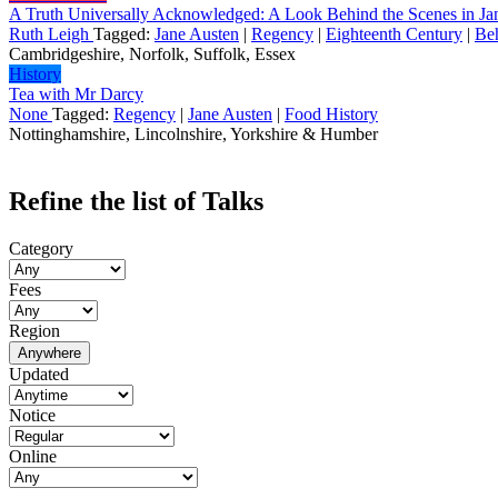
A Truth Universally Acknowledged: A Look Behind the Scenes in Ja
Ruth Leigh
Tagged:
Jane Austen
|
Regency
|
Eighteenth Century
|
Be
Cambridgeshire, Norfolk, Suffolk, Essex
History
Tea with Mr Darcy
None
Tagged:
Regency
|
Jane Austen
|
Food History
Nottinghamshire, Lincolnshire, Yorkshire & Humber
Refine the list of Talks
Category
Fees
Region
Anywhere
Updated
Notice
Online