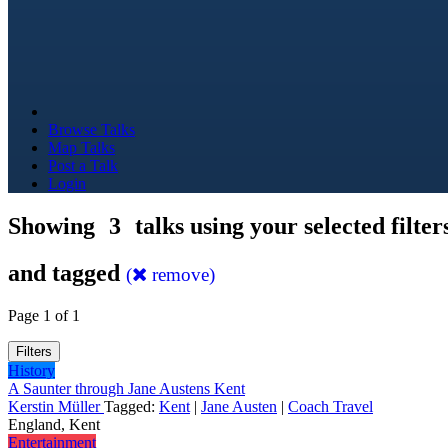
Browse Talks
Map Talks
Post a Talk
Login
Showing
3
talks using your selected filter
and tagged
(
remove)
Page 1 of 1
Filters
History
A Saunter through Jane Austens Kent
Kerstin Müller
Tagged:
Kent
|
Jane Austen
|
Coach Travel
England, Kent
Entertainment