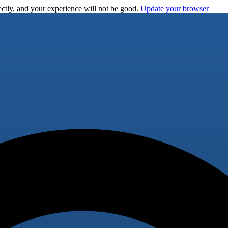
ctly, and your experience will not be good.
Update your browser