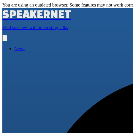
You are using an outdated browser. Some features may not work corre
SPEAKERNET
Find speakers with interesting talks
Open
main
menu
News