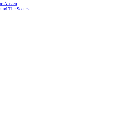
ne Austen
hind The Scenes