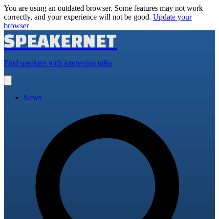
You are using an outdated browser. Some features may not work
correctly, and your experience will not be good.
Update your
browser
SPEAKERNET
Find speakers with interesting talks
Open
main
menu
News