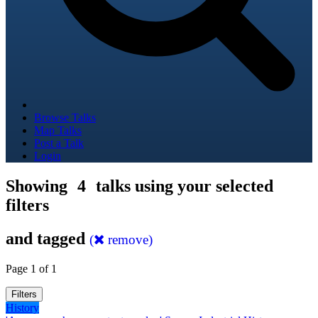
Browse Talks
Map Talks
Post a Talk
Login
Showing
4
talks using your selected
filters
and tagged
(
remove)
Page 1 of 1
Filters
History