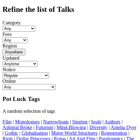
Refine the list of Talks
Category
Fees
Region
Anywhere
Updated
Notice
Online
Pot Luck Tags
A random selection of tags
Film
|
Monologues
|
Narrowboats
|
Singing
|
Seals
|
Authors
|
Admiral Broke
|
Futurism
|
Mind-Blowing
|
Diversity
|
Amelia Dyer
|
Gothic
|
Globalisation
|
Major World Structures
|
Regeneration
|
Riots
|
Dollar Princesses
|
Roma
|
Art And Film
|
Paralympics
|
The