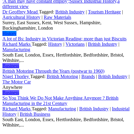
'A man may have constant employ';Sussex Industrial History,a
different view
Dr Geoffrey Mead
Tagged:
British Industry
|
Tourism Heritage
|
Agricultural History
|
Raw Materials
Surrey, East Sussex, Kent, West Sussex, Hampshire,
Buckinghamshire, London
History
A lot of Bs: Industry in Victorian Reading; more than just Biscuits
Richard Marks
Tagged:
History
|
Victorians
|
British Industry
|
Manufacturing
South East, London, Essex, Hertfordshire, Bedfordshire, Bristol,
Wiltshire,...
Business
British Motoring Through the Years (postwar to 1960)
Nigel Thorley
Tagged:
British Motoring
|
Brands
|
British Industry
|
The Motor Car
Anywhere
Business
So You Think We Do Not Make Anything Anymore ? British
Manufacturing in the 21st Century
Richard Marks
Tagged:
Manufacturing
|
British Industry
|
Industrial
History
|
British Business
South East, London, Essex, Hertfordshire, Bedfordshire, Bristol,
Wiltshire,...