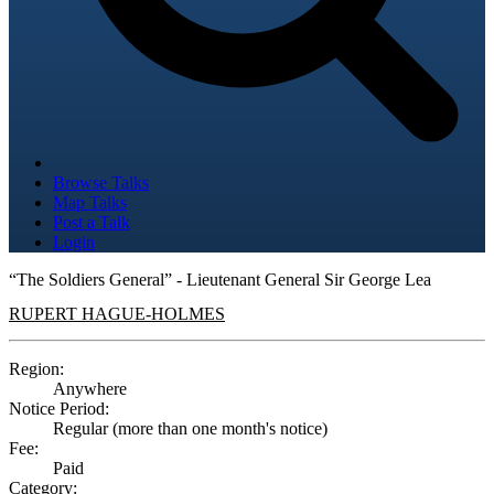
Browse Talks
Map Talks
Post a Talk
Login
“The Soldiers General” - Lieutenant General Sir George Lea
RUPERT HAGUE-HOLMES
Region:
Anywhere
Notice Period:
Regular (more than one month's notice)
Fee:
Paid
Category: