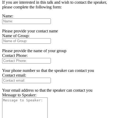
If you are interested in this talk and wish to contact the speaker,
please complete the following form:
Name:
Please provide your contact name
Name of Group:
Please provide the name of your group
Contact Phone:
Your phone number so that the speaker can contact you
Contact email:
Your email address so that the speaker can contact you
Message to Speaker: