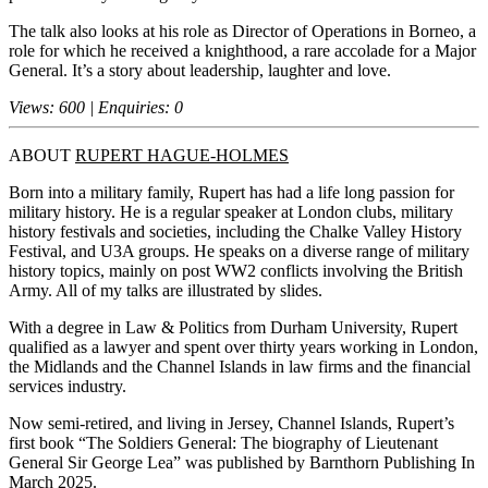
The talk also looks at his role as Director of Operations in Borneo, a
role for which he received a knighthood, a rare accolade for a Major
General. It’s a story about leadership, laughter and love.
Views: 600 | Enquiries: 0
ABOUT
RUPERT HAGUE-HOLMES
Born into a military family, Rupert has had a life long passion for
military history. He is a regular speaker at London clubs, military
history festivals and societies, including the Chalke Valley History
Festival, and U3A groups. He speaks on a diverse range of military
history topics, mainly on post WW2 conflicts involving the British
Army. All of my talks are illustrated by slides.
With a degree in Law & Politics from Durham University, Rupert
qualified as a lawyer and spent over thirty years working in London,
the Midlands and the Channel Islands in law firms and the financial
services industry.
Now semi-retired, and living in Jersey, Channel Islands, Rupert’s
first book “The Soldiers General: The biography of Lieutenant
General Sir George Lea” was published by Barnthorn Publishing In
March 2025.