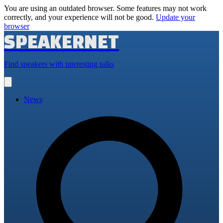
You are using an outdated browser. Some features may not work
correctly, and your experience will not be good.
Update your
browser
SPEAKERNET
Find speakers with interesting talks
Open
main
menu
News