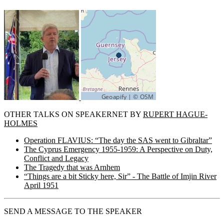
OTHER TALKS ON SPEAKERNET BY
RUPERT HAGUE-
HOLMES
Operation FLAVIUS: “The day the SAS went to Gibraltar”
The Cyprus Emergency 1955-1959: A Perspective on Duty,
Conflict and Legacy
The Tragedy that was Arnhem
“Things are a bit Sticky here, Sir” - The Battle of Imjin River
April 1951
SEND A MESSAGE TO THE SPEAKER