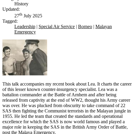
History
Updated:
th
27
July 2025
Tagged:
Leadership
|
Special Air Service
|
Borneo
|
Malayan
Emergency
This talk accompanies my recent book about Lea. It charts the career
of this lesser known counter-insurgency specialist. Lea was a
battalion commander at the Battle of Arnhem and after being
released from captivity at the end of WW2, thought his Army career
was over. He was plucked from obscurity to take command of 22
SAS then fighting the Communist terrorists in the Malayan jungle in
1955. He led the team that created the standards and operational
excellence for which the SAS is now world famous and played a
major role in keeping the SAS in the British Army Order of Battle,
post the Malaya Emergency.