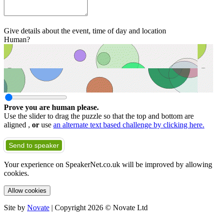
Give details about the event, time of day and location
Human?
Prove you are human please.
Use the slider to drag the puzzle so that the top and bottom are
aligned ,
or
use
an alternate text based challenge by clicking here.
Send to speaker
Your experience on SpeakerNet.co.uk will be improved by allowing
cookies.
Allow cookies
Site by
Novate
| Copyright 2026 © Novate Ltd