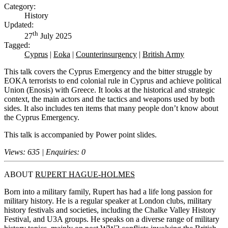
Category:
History
Updated:
th
27
July 2025
Tagged:
Cyprus
|
Eoka
|
Counterinsurgency
|
British Army
This talk covers the Cyprus Emergency and the bitter struggle by
EOKA terrorists to end colonial rule in Cyprus and achieve political
Union (Enosis) with Greece. It looks at the historical and strategic
context, the main actors and the tactics and weapons used by both
sides. It also includes ten items that many people don’t know about
the Cyprus Emergency.
This talk is accompanied by Power point slides.
Views: 635 | Enquiries: 0
ABOUT
RUPERT HAGUE-HOLMES
Born into a military family, Rupert has had a life long passion for
military history. He is a regular speaker at London clubs, military
history festivals and societies, including the Chalke Valley History
Festival, and U3A groups. He speaks on a diverse range of military