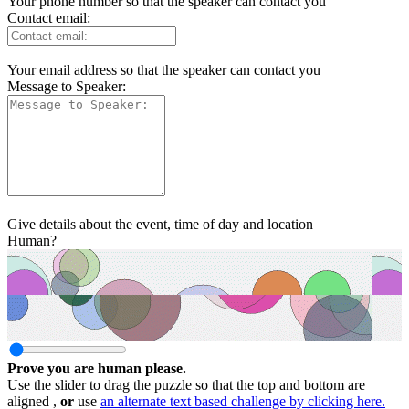
Your phone number so that the speaker can contact you
Contact email:
Your email address so that the speaker can contact you
Message to Speaker:
Give details about the event, time of day and location
Human?
Prove you are human please.
Use the slider to drag the puzzle so that the top and bottom are
aligned ,
or
use
an alternate text based challenge by clicking here.