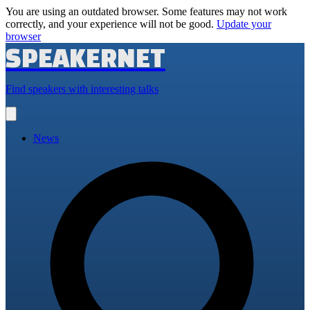
You are using an outdated browser. Some features may not work
correctly, and your experience will not be good.
Update your
browser
SPEAKERNET
Find speakers with interesting talks
Open
main
menu
News