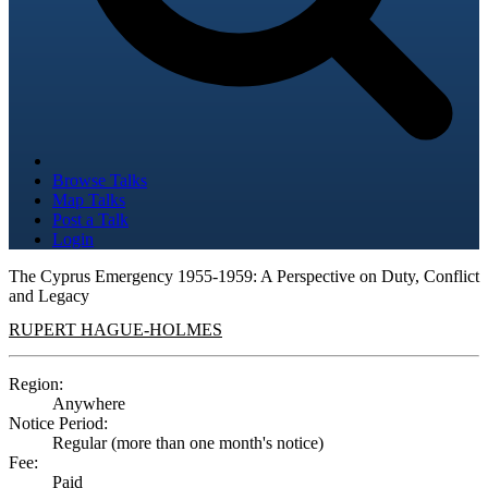
Browse Talks
Map Talks
Post a Talk
Login
The Cyprus Emergency 1955-1959: A Perspective on Duty, Conflict
and Legacy
RUPERT HAGUE-HOLMES
Region:
Anywhere
Notice Period:
Regular (more than one month's notice)
Fee:
Paid