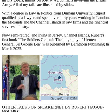
history topics, mainly on post WW2 conflicts involving the British
Army. All of my talks are illustrated by slides.
With a degree in Law & Politics from Durham University, Rupert
qualified as a lawyer and spent over thirty years working in London,
the Midlands and the Channel Islands in law firms and the financial
services industry.
Now semi-retired, and living in Jersey, Channel Islands, Rupert’s
first book “The Soldiers General: The biography of Lieutenant
General Sir George Lea” was published by Barnthorn Publishing In
March 2025.
OTHER TALKS ON SPEAKERNET BY
RUPERT HAGUE-
HOLMES