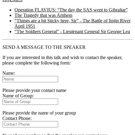
Operation FLAVIUS: “The day the SAS went to Gibraltar”
The Tragedy that was Arnhem
“Things are a bit Sticky here, Sir” - The Battle of Imjin River
April 1951
“The Soldiers General” - Lieutenant General Sir George Lea
SEND A MESSAGE TO THE SPEAKER
If you are interested in this talk and wish to contact the speaker,
please complete the following form:
Name:
Please provide your contact name
Name of Group:
Please provide the name of your group
Contact Phone: