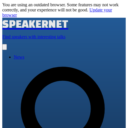
You are using an outdated browser. Some features may not work
correctly, and your experience will not be good.
Update your
browser
SPEAKERNET
Find speakers with interesting talks
Open
main
menu
News