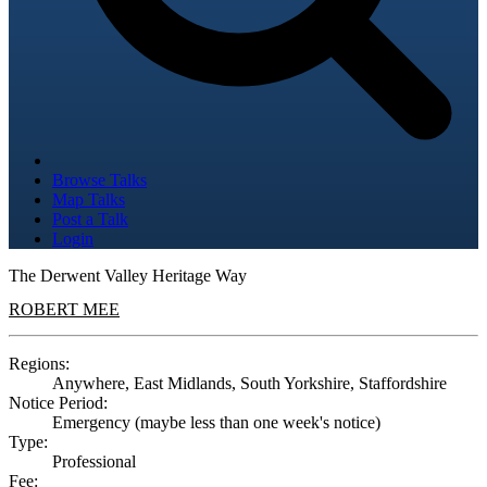
Browse Talks
Map Talks
Post a Talk
Login
The Derwent Valley Heritage Way
ROBERT MEE
Regions:
Anywhere, East Midlands, South Yorkshire, Staffordshire
Notice Period:
Emergency (maybe less than one week's notice)
Type:
Professional
Fee: