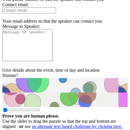
Contact email:
Your email address so that the speaker can contact you
Message to Speaker:
Give details about the event, time of day and location
Human?
Prove you are human please.
Use the slider to drag the puzzle so that the top and bottom are
aligned ,
or
use
an alternate text based challenge by clicking here.