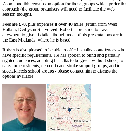
Zoom, and this remains an option for those groups which prefer this
approach (the group organisers will need to facilitate the web
session though).
Fees are £70, plus expenses if over 40 miles (return from West
Hallam, Derbyshire) involved. Robert is prepared to travel
anywhere to give his talks, though most of his presentations are in
the East Midlands, where he is based.
Robert is also pleased to be able to offer his talks to audiences who
have specific requirements. He has spoken to blind and partially-
sighted audiences, adapting his talks to be given without slides, to
care-home residents, dementia and stroke support groups, and to
special-needs school groups - please contact him to discuss the
options available.