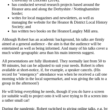
University of Leicester (2014);
has conducted several research projects based around the
Heanor area and along the Derbyshire / Nottinghamshire
border;
writes for local magazines and newsletters, as well as
managing the website for the Heanor & District Local History
Society; and
has written two books on the Heanor/Langley Mill area.
Although Robert has an academic background, his talks are firmly
aimed at a general audience - the aim is that the audience will be
entertained as well as being informed. And many of his talks cover a
much wider geographic area than his main interests suggest.
All presentations are fully illustrated. They normally last from 50 to
90 minutes, but can be adjusted to suit your needs. Robert is often
available at short-notice, if, for example, a speaker cancels. (His
record for "emergency" attendance was when he received a call one
morning while in the local supermarket, and was giving the talk to a
group in the afternoon!)
He will bring everything he needs, though if you do have a screen
(or suitable wall) to project onto it will save trying to fit a screen into
a rather small car!
During the pandemic, Robert switched to giving online talks, e.g. by