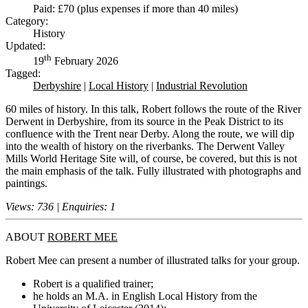
Paid: £70 (plus expenses if more than 40 miles)
Category:
History
Updated:
th
19
February 2026
Tagged:
Derbyshire
|
Local History
|
Industrial Revolution
60 miles of history. In this talk, Robert follows the route of the River
Derwent in Derbyshire, from its source in the Peak District to its
confluence with the Trent near Derby. Along the route, we will dip
into the wealth of history on the riverbanks. The Derwent Valley
Mills World Heritage Site will, of course, be covered, but this is not
the main emphasis of the talk. Fully illustrated with photographs and
paintings.
Views: 736 | Enquiries: 1
ABOUT
ROBERT MEE
Robert Mee can present a number of illustrated talks for your group.
Robert is a qualified trainer;
he holds an M.A. in English Local History from the