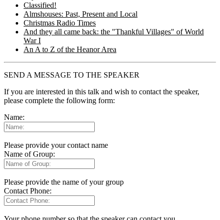
Classified!
Almshouses: Past, Present and Local
Christmas Radio Times
And they all came back: the "Thankful Villages" of World
War I
An A to Z of the Heanor Area
SEND A MESSAGE TO THE SPEAKER
If you are interested in this talk and wish to contact the speaker,
please complete the following form:
Name:
Please provide your contact name
Name of Group:
Please provide the name of your group
Contact Phone:
Your phone number so that the speaker can contact you