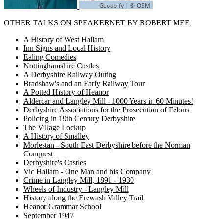
OTHER TALKS ON SPEAKERNET BY
ROBERT MEE
A History of West Hallam
Inn Signs and Local History
Ealing Comedies
Nottinghamshire Castles
A Derbyshire Railway Outing
Bradshaw's and an Early Railway Tour
A Potted History of Heanor
Aldercar and Langley Mill - 1000 Years in 60 Minutes!
Derbyshire Associations for the Prosecution of Felons
Policing in 19th Century Derbyshire
The Village Lockup
A History of Smalley
Morlestan - South East Derbyshire before the Norman
Conquest
Derbyshire's Castles
Vic Hallam - One Man and his Company
Crime in Langley Mill, 1891 - 1930
Wheels of Industry - Langley Mill
History along the Erewash Valley Trail
Heanor Grammar School
September 1947