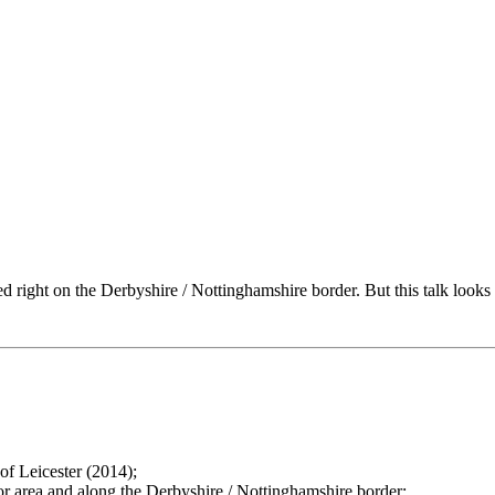
ted right on the Derbyshire / Nottinghamshire border. But this talk looks at
of Leicester (2014);
or area and along the Derbyshire / Nottinghamshire border;