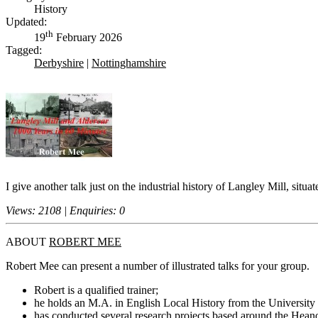
History
Updated:
th
19
February 2026
Tagged:
Derbyshire
|
Nottinghamshire
I give another talk just on the industrial history of Langley Mill, situa
Views: 2108 | Enquiries: 0
ABOUT
ROBERT MEE
Robert Mee can present a number of illustrated talks for your group.
Robert is a qualified trainer;
he holds an M.A. in English Local History from the University 
has conducted several research projects based around the Hean