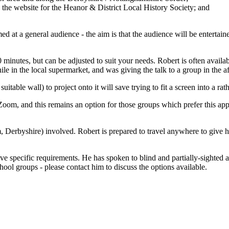
 the website for the Heanor & District Local History Society; and
d at a general audience - the aim is that the audience will be entertai
0 minutes, but can be adjusted to suit your needs. Robert is often availab
 in the local supermarket, and was giving the talk to a group in the a
table wall) to project onto it will save trying to fit a screen into a rath
oom, and this remains an option for those groups which prefer this appr
 Derbyshire) involved. Robert is prepared to travel anywhere to give hi
ave specific requirements. He has spoken to blind and partially-sighted 
hool groups - please contact him to discuss the options available.