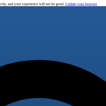
ctly, and your experience will not be good.
Update your browser