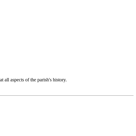
 all aspects of the parish's history.