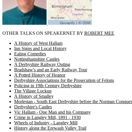
OTHER TALKS ON SPEAKERNET BY
ROBERT MEE
A History of West Hallam
Inn Signs and Local History
Ealing Comedies
Nottinghamshire Castles
A Derbyshire Railway Outing
Bradshaw's and an Early Railway Tour
A Potted History of Heanor
Derbyshire Associations for the Prosecution of Felons
Policing in 19th Century Derbyshire
The Village Lockup
A History of Smalley
Morlestan - South East Derbyshire before the Norman Conques
Derbyshire's Castles
Vic Hallam - One Man and his Company
Crime in Langley Mill, 1891 - 1930
Wheels of Industry - Langley Mill
History along the Erewash Valley Trail