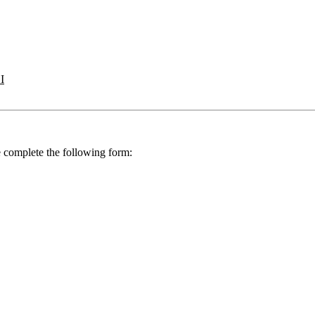
I
se complete the following form: