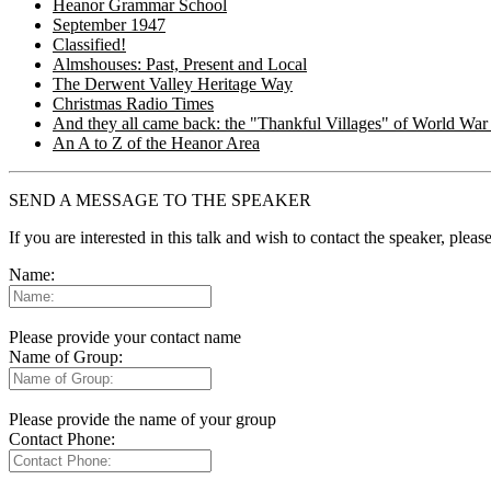
Heanor Grammar School
September 1947
Classified!
Almshouses: Past, Present and Local
The Derwent Valley Heritage Way
Christmas Radio Times
And they all came back: the "Thankful Villages" of World War 
An A to Z of the Heanor Area
SEND A MESSAGE TO THE SPEAKER
If you are interested in this talk and wish to contact the speaker, plea
Name:
Please provide your contact name
Name of Group:
Please provide the name of your group
Contact Phone: