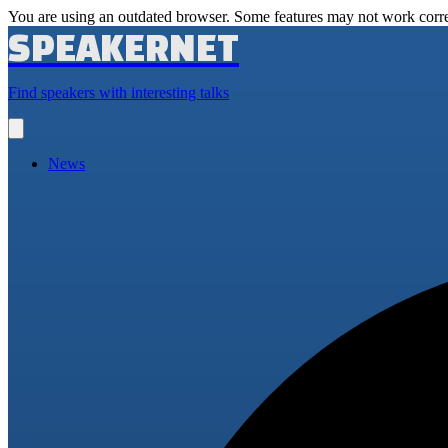
You are using an outdated browser. Some features may not work corre
SPEAKERNET
Find speakers with interesting talks
Open
main
menu
News