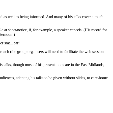
ned as well as being informed. And many of his talks cover a much
le at short-notice, if, for example, a speaker cancels. (His record for
fternoon!)
er small car!
oach (the group organisers will need to facilitate the web session
s talks, though most of his presentations are in the East Midlands,
audiences, adapting his talks to be given without slides, to care-home