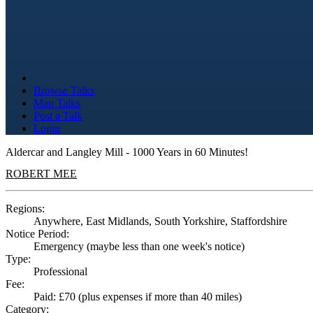
Browse Talks
Map Talks
Post a Talk
Login
Aldercar and Langley Mill - 1000 Years in 60 Minutes!
ROBERT MEE
Regions:
Anywhere, East Midlands, South Yorkshire, Staffordshire
Notice Period:
Emergency (maybe less than one week's notice)
Type:
Professional
Fee:
Paid: £70 (plus expenses if more than 40 miles)
Category: