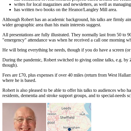
writes for local magazines and newsletters, as well as managing
has written two books on the Heanor/Langley Mill area.
Although Robert has an academic background, his talks are firmly aime
wider geographic area than his main interests suggest.
All presentations are fully illustrated. They normally last from 50 to 9
"emergency" attendance was when he received a call one morning while
He will bring everything he needs, though if you do have a screen (or sui
During the pandemic, Robert switched to giving online talks, e.g. by Z
though).
Fees are £70, plus expenses if over 40 miles (return from West Hallam,
where he is based.
Robert is also pleased to be able to offer his talks to audiences who h
residents, dementia and stroke support groups, and to special-needs sc