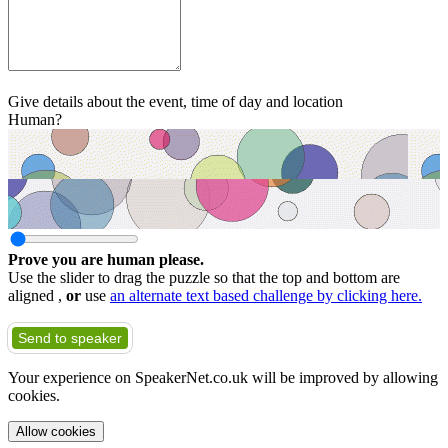
Give details about the event, time of day and location
Human?
Prove you are human please.
Use the slider to drag the puzzle so that the top and bottom are
aligned ,
or
use
an alternate text based challenge by clicking here.
Send to speaker
Your experience on SpeakerNet.co.uk will be improved by allowing
cookies.
Allow cookies