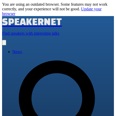
You are using an outdated browser. Some features may not work
correctly, and your experience will not be good.
Update your
browser
SPEAKERNET
Find speakers with interesting talks
Open
main
menu
News