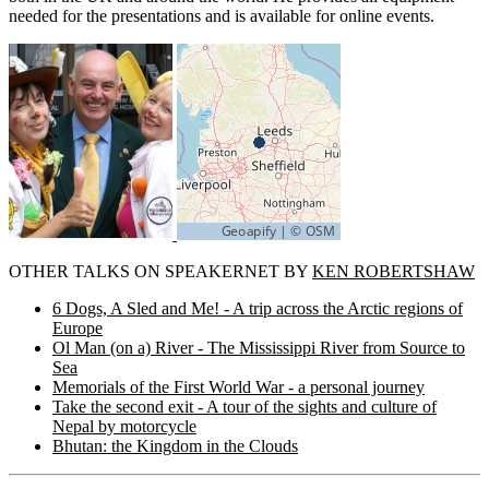
needed for the presentations and is available for online events.
OTHER TALKS ON SPEAKERNET BY
KEN ROBERTSHAW
6 Dogs, A Sled and Me! - A trip across the Arctic regions of
Europe
Ol Man (on a) River - The Mississippi River from Source to
Sea
Memorials of the First World War - a personal journey
Take the second exit - A tour of the sights and culture of
Nepal by motorcycle
Bhutan: the Kingdom in the Clouds