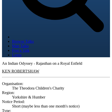
Browse Talks
Map Talks
Post a Talk
Login
An Indian Odyssey - Rajasthan on a Royal Enfield
KEN ROBERTSHAW
Organisation:
The Theodora Children's Charity
Region:
Yorkshire & Humber
Notice Period:
Short (maybe less than one month's notice)
Type: