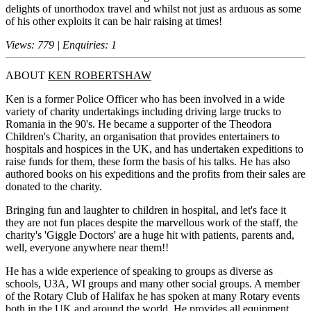
delights of unorthodox travel and whilst not just as arduous as some
of his other exploits it can be hair raising at times!
Views: 779 | Enquiries: 1
ABOUT
KEN ROBERTSHAW
Ken is a former Police Officer who has been involved in a wide
variety of charity undertakings including driving large trucks to
Romania in the 90's. He became a supporter of the Theodora
Children's Charity, an organisation that provides entertainers to
hospitals and hospices in the UK, and has undertaken expeditions to
raise funds for them, these form the basis of his talks. He has also
authored books on his expeditions and the profits from their sales are
donated to the charity.
Bringing fun and laughter to children in hospital, and let's face it
they are not fun places despite the marvellous work of the staff, the
charity's 'Giggle Doctors' are a huge hit with patients, parents and,
well, everyone anywhere near them!!
He has a wide experience of speaking to groups as diverse as
schools, U3A, WI groups and many other social groups. A member
of the Rotary Club of Halifax he has spoken at many Rotary events
both in the UK and around the world. He provides all equipment