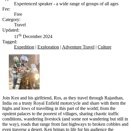
Experienced speaker - a wide range of groups of all ages
Fee:
Free
Category:
Travel
Updated:
th
11
December 2024
Tagged:
Expedition
|
Exploration
|
Adventure Travel
|
Culture
Join Ken and his girlfriend, Ros, as they travel through Rajasthan,
India on a trusty Royal Enfield motorcycle and share with them the
highs and lows of travelling in this part of the world; from the
opulent palaces to the poorest of villages, sharing chaotic traffic
conditions, wandering livestock (and some not wandering but still in
the way), roads that range from fast highways to broken cobbles and
even traverse a desert. Ken brings to life for his audience the