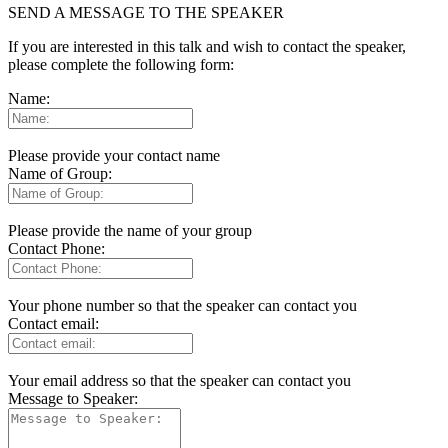
SEND A MESSAGE TO THE SPEAKER
If you are interested in this talk and wish to contact the speaker,
please complete the following form:
Name:
Please provide your contact name
Name of Group:
Please provide the name of your group
Contact Phone:
Your phone number so that the speaker can contact you
Contact email:
Your email address so that the speaker can contact you
Message to Speaker: