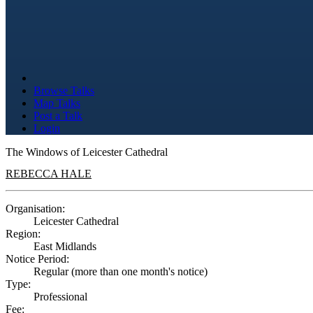
Browse Talks
Map Talks
Post a Talk
Login
The Windows of Leicester Cathedral
REBECCA HALE
Organisation:
Leicester Cathedral
Region:
East Midlands
Notice Period:
Regular (more than one month's notice)
Type:
Professional
Fee: