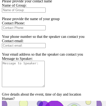
Please provide your contact name
Name of Group:
Please provide the name of your group
Contact Phone:
Your phone number so that the speaker can contact you
Contact email:
Your email address so that the speaker can contact you
Message to Speaker:
Give details about the event, time of day and location
Human?