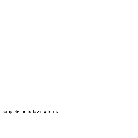
se complete the following form: