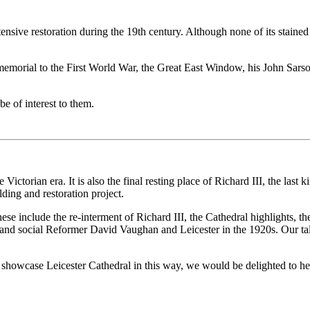
sive restoration during the 19th century. Although none of its stained g
s memorial to the First World War, the Great East Window, his John S
 be of interest to them.
Victorian era. It is also the final resting place of Richard III, the last
ding and restoration project.
 These include the re-interment of Richard III, the Cathedral highlights,
c and social Reformer David Vaughan and Leicester in the 1920s. Our tal
to showcase Leicester Cathedral in this way, we would be delighted to h