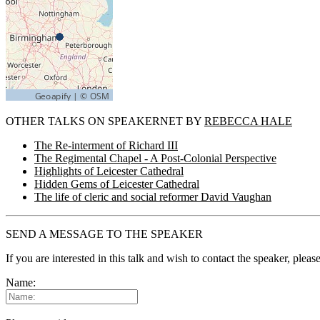
OTHER TALKS ON SPEAKERNET BY
REBECCA HALE
The Re-interment of Richard III
The Regimental Chapel - A Post-Colonial Perspective
Highlights of Leicester Cathedral
Hidden Gems of Leicester Cathedral
The life of cleric and social reformer David Vaughan
SEND A MESSAGE TO THE SPEAKER
If you are interested in this talk and wish to contact the speaker, plea
Name: