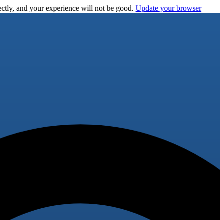
ctly, and your experience will not be good.
Update your browser