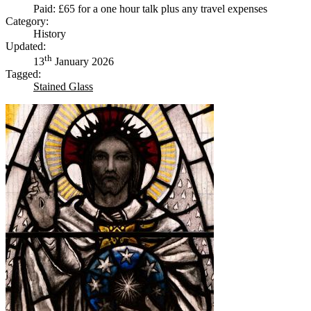
Paid: £65 for a one hour talk plus any travel expenses
Category:
History
Updated:
th
13
January 2026
Tagged:
Stained Glass