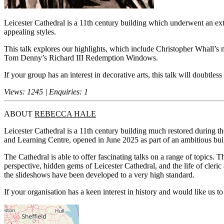
Leicester Cathedral is a 11th century building which underwent an exten
appealing styles.
This talk explores our highlights, which include Christopher Whall’
Tom Denny’s Richard III Redemption Windows.
If your group has an interest in decorative arts, this talk will doubtless
Views: 1245 | Enquiries: 1
ABOUT
REBECCA HALE
Leicester Cathedral is a 11th century building much restored during the 
and Learning Centre, opened in June 2025 as part of an ambitious buil
The Cathedral is able to offer fascinating talks on a range of topics.
perspective, hidden gems of Leicester Cathedral, and the life of cleri
the slideshows have been developed to a very high standard.
If your organisation has a keen interest in history and would like us 