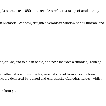
lass pre-dates 1880, it nonetheless reflects a range of aesthetically
arson Memorial Window, daughter Veronica's window to St Dunstan, and
 king of England to die in battle, and now includes a stunning Heritage
 the Cathedral windows, the Regimental chapel from a post-colonial
ks are delivered by trained and enthusiastic Cathedral guides, whilst
ear from you.