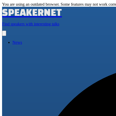
You are using an outdated browser. Some features may not work corre
SPEAKERNET
Find speakers with interesting talks
Open
main
menu
News