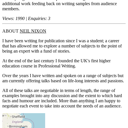
additional work feeding back on writing samples from audience
members.
Views: 1990 | Enquiries: 3
ABOUT
NEIL NIXON
I have been writing for publication since I was a student; a career
that has allowed me to explore a number of subjects to the point of
being an expert with a fund of stories.
At the end of the last century I founded the UK's first higher
education course in Professional Writing.
Over the years I have written and spoken on a range of subjects but
am currently offering talks based on life-long interests and passions.
All of these talks are negotiable in terms of length, the range of
examples brought into any discussion and the extent to which hard
facts and humour are included. More than anything I am happy to
negotiate each event to take into account the needs of an audience.