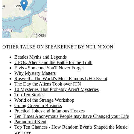
OTHER TALKS ON SPEAKERNET BY
NEIL NIXON
Beatles Myths and Legends
UFOs, Aliens and the Battle for the Truth
Elvis - Someone You'll Never Forget
Why Mystery Matters
Roswell - The World's Most Famous UFO Event
The Day the Aliens Took over ITN
10 Mysteries That Probably Aren't Mysteries
Top Ten Stories
World of the Strange Workshop
Going Green in Business
Practical Jokes and Infamous Hoaxes
Ten Times Anonymous People may have Changed your Life
Paranormal Kent
Top Ten Chances - How Random Events Shaped the Music
we Love