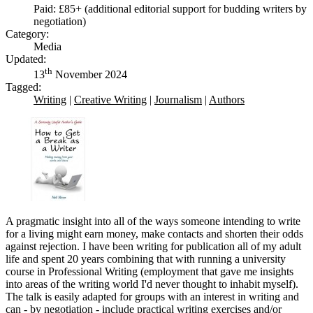
Paid: £85+ (additional editorial support for budding writers by
negotiation)
Category:
Media
Updated:
th
13
November 2024
Tagged:
Writing
|
Creative Writing
|
Journalism
|
Authors
A pragmatic insight into all of the ways someone intending to write
for a living might earn money, make contacts and shorten their odds
against rejection. I have been writing for publication all of my adult
life and spent 20 years combining that with running a university
course in Professional Writing (employment that gave me insights
into areas of the writing world I'd never thought to inhabit myself).
The talk is easily adapted for groups with an interest in writing and
can - by negotiation - include practical writing exercises and/or