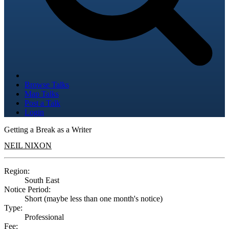
Browse Talks
Map Talks
Post a Talk
Login
Getting a Break as a Writer
NEIL NIXON
Region:
South East
Notice Period:
Short (maybe less than one month's notice)
Type:
Professional
Fee: