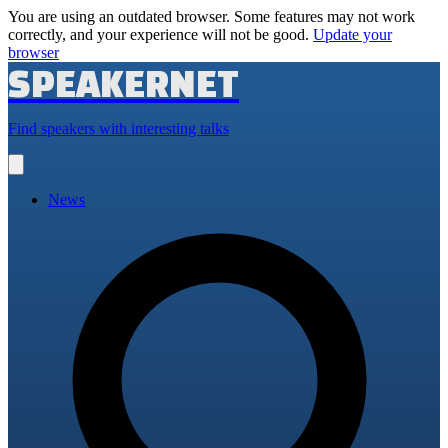
You are using an outdated browser. Some features may not work
correctly, and your experience will not be good.
Update your
browser
SPEAKERNET
Find speakers with interesting talks
Open
main
menu
News