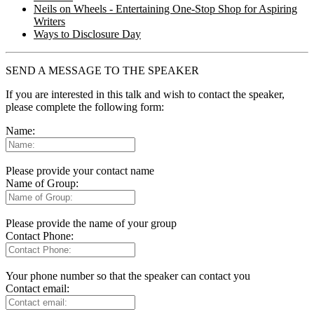
Neils on Wheels - Entertaining One-Stop Shop for Aspiring
Writers
Ways to Disclosure Day
SEND A MESSAGE TO THE SPEAKER
If you are interested in this talk and wish to contact the speaker,
please complete the following form:
Name:
Please provide your contact name
Name of Group:
Please provide the name of your group
Contact Phone:
Your phone number so that the speaker can contact you
Contact email: