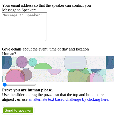
Your email address so that the speaker can contact you
Message to Speaker:
Give details about the event, time of day and location
Human?
Prove you are human please.
Use the slider to drag the puzzle so that the top and bottom are
aligned ,
or
use
an alternate text based challenge by clicking here.
Send to speaker