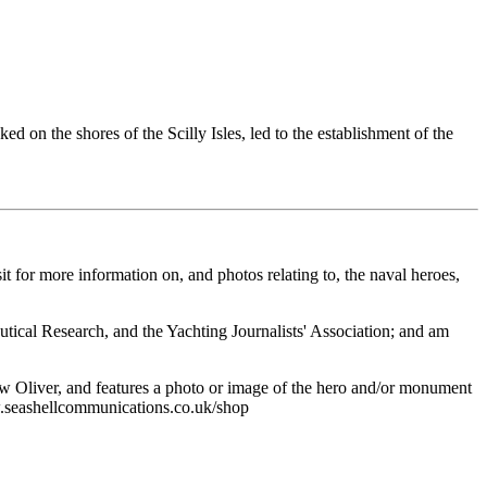
 on the shores of the Scilly Isles, led to the establishment of the
it for more information on, and photos relating to, the naval heroes,
autical Research, and the Yachting Journalists' Association; and am
w Oliver, and features a photo or image of the hero and/or monument
ww.seashellcommunications.co.uk/shop