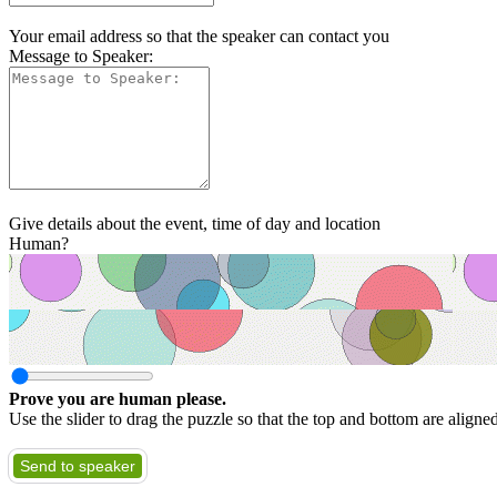
Your email address so that the speaker can contact you
Message to Speaker:
Give details about the event, time of day and location
Human?
Prove you are human please.
Use the slider to drag the puzzle so that the top and bottom are aligne
Send to speaker