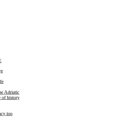
E
ve
fe
he Adriatic
 of history
acy too