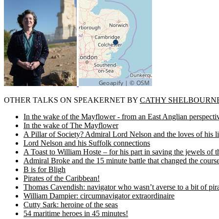
OTHER TALKS ON SPEAKERNET BY
CATHY SHELBOURN
In the wake of the Mayflower - from an East Anglian perspecti
In the wake of The Mayflower
A Pillar of Society? Admiral Lord Nelson and the loves of his li
Lord Nelson and his Suffolk connections
A Toast to William Hoste – for his part in saving the jewels of t
Admiral Broke and the 15 minute battle that changed the course
B is for Bligh
Pirates of the Caribbean!
Thomas Cavendish: navigator who wasn’t averse to a bit of pir
William Dampier: circumnavigator extraordinaire
Cutty Sark: heroine of the seas
54 maritime heroes in 45 minutes!