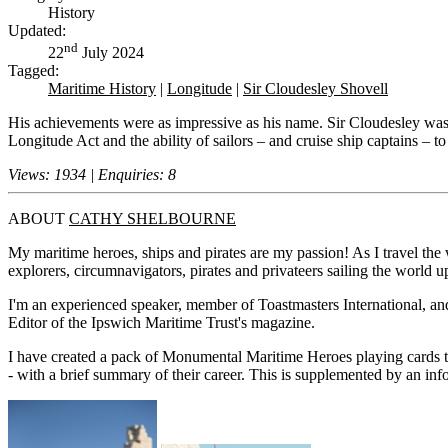
History
Updated:
nd
22
July 2024
Tagged:
Maritime History
|
Longitude
|
Sir Cloudesley Shovell
His achievements were as impressive as his name. Sir Cloudesley was th
Longitude Act and the ability of sailors – and cruise ship captains – to
Views: 1934 | Enquiries: 8
ABOUT
CATHY SHELBOURNE
My maritime heroes, ships and pirates are my passion! As I travel the w
explorers, circumnavigators, pirates and privateers sailing the world up
I'm an experienced speaker, member of Toastmasters International, and 
Editor of the Ipswich Maritime Trust's magazine.
I have created a pack of Monumental Maritime Heroes playing cards t
- with a brief summary of their career. This is supplemented by an i