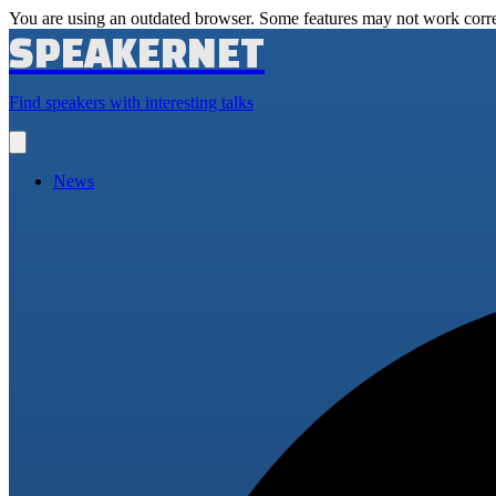
You are using an outdated browser. Some features may not work corre
SPEAKERNET
Find speakers with interesting talks
Open
main
menu
News