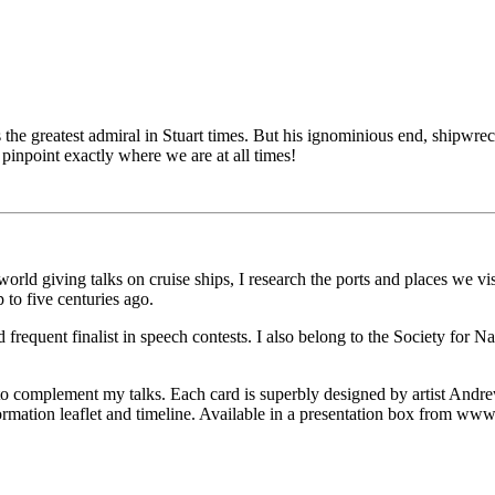
e greatest admiral in Stuart times. But his ignominious end, shipwrecked
 pinpoint exactly where we are at all times!
orld giving talks on cruise ships, I research the ports and places we vis
 to five centuries ago.
frequent finalist in speech contests. I also belong to the Society for N
o complement my talks. Each card is superbly designed by artist Andre
nformation leaflet and timeline. Available in a presentation box from w