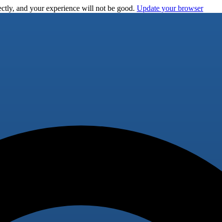
ctly, and your experience will not be good.
Update your browser