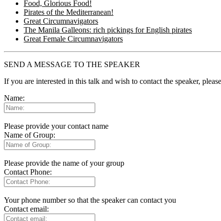
Food, Glorious Food!
Pirates of the Mediterranean!
Great Circumnavigators
The Manila Galleons: rich pickings for English pirates
Great Female Circumnavigators
SEND A MESSAGE TO THE SPEAKER
If you are interested in this talk and wish to contact the speaker, plea
Name:
Please provide your contact name
Name of Group:
Please provide the name of your group
Contact Phone:
Your phone number so that the speaker can contact you
Contact email: