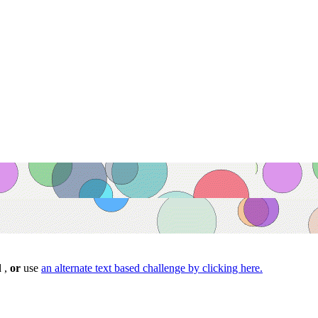
d ,
or
use
an alternate text based challenge by clicking here.