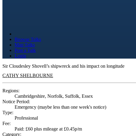
Browse Talks
Map Talks
Post a Talk
Login
Sir Cloudesley Shovell’s shipwreck and his impact on longitude
CATHY SHELBOURNE
Regions:
Cambridgeshire, Norfolk, Suffolk, Essex
Notice Period:
Emergency (maybe less than one week's notice)
Type:
Professional
Fee:
Paid: £60 plus mileage at £0.45p/m
Category: