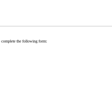
se complete the following form: