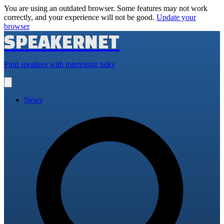
You are using an outdated browser. Some features may not work
correctly, and your experience will not be good.
Update your
browser
SPEAKERNET
Find speakers with interesting talks
Open
main
menu
News