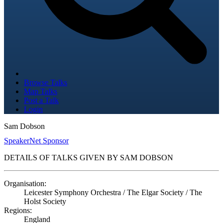
Browse Talks
Map Talks
Post a Talk
Login
Sam Dobson
SpeakerNet Sponsor
DETAILS OF TALKS GIVEN BY SAM DOBSON
Organisation:
Leicester Symphony Orchestra / The Elgar Society / The
Holst Society
Regions:
England