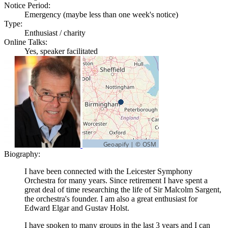
Notice Period:
Emergency (maybe less than one week's notice)
Type:
Enthusiast / charity
Online Talks:
Yes, speaker facilitated
Biography:
I have been connected with the Leicester Symphony
Orchestra for many years. Since retirement I have spent a
great deal of time researching the life of Sir Malcolm Sargent,
the orchestra's founder. I am also a great enthusiast for
Edward Elgar and Gustav Holst.
I have spoken to many groups in the last 3 years and I can