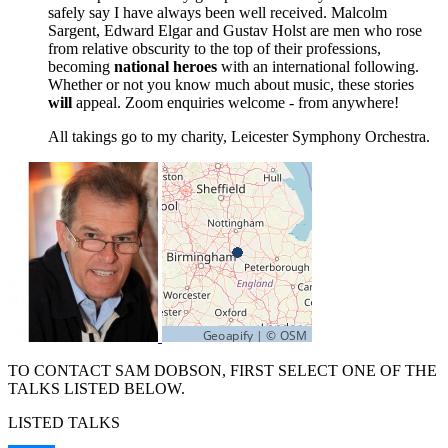
safely say I have always been well received. Malcolm
Sargent, Edward Elgar and Gustav Holst are men who rose
from relative obscurity to the top of their professions,
becoming
national heroes
with an international following.
Whether or not you know much about music, these stories
will
appeal. Zoom enquiries welcome - from anywhere!
All takings go to my charity, Leicester Symphony Orchestra.
TO CONTACT SAM DOBSON, FIRST SELECT ONE OF THE
TALKS LISTED BELOW.
LISTED TALKS