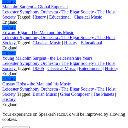
History
Malcolm Sargent – Global Superstar
Leicester Symphony Orchestra / The Elgar Society / The Holst
Society
Tagged:
History
|
Educational
|
Classical Music
England
History
Edward Elgar - The Man and his Music
Leicester Symphony Orchestra / The Elgar Society / The Holst
Society
Tagged:
Classical Music
|
History
|
Educational
England
History
Young Malcolm Sargent - the Leicestershire Years
Leicester Symphony Orchestra / The Elgar Society / The Holst
Society
Tagged:
1920S
|
Classical Music
|
Entertaiment
|
History
England
History
Gustav Holst - the Man and his Music
Leicester Symphony Orchestra / The Elgar Society / The Holst
Society
Tagged:
British Music
|
Great Composer
|
The Planets
|
History
England
Your experience on SpeakerNet.co.uk will be improved by allowing
cookies.