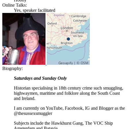
Online Talks:
Yes, speaker facilitated
Biography:
Saturdays and Sunday Only
Historian specialising in 18th century crime such smuggling,
highwaymen, maritime and folklore along the South Coast
and Ireland.
I am currently on YouTube, Facebook, IG and Blogger as the
@thesussexsmuggler
Subjects include the Hawkhurst Gang, The VOC Ship
Amsterdam and Batavia.