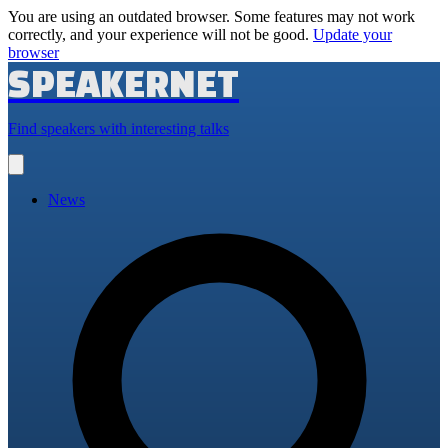
You are using an outdated browser. Some features may not work
correctly, and your experience will not be good.
Update your
browser
SPEAKERNET
Find speakers with interesting talks
Open
main
menu
News