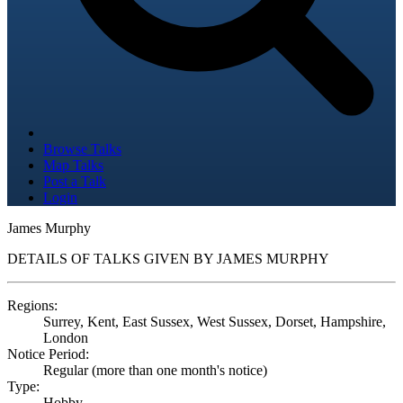
Browse Talks
Map Talks
Post a Talk
Login
James Murphy
DETAILS OF TALKS GIVEN BY JAMES MURPHY
Regions:
Surrey, Kent, East Sussex, West Sussex, Dorset, Hampshire,
London
Notice Period:
Regular (more than one month's notice)
Type:
Hobby