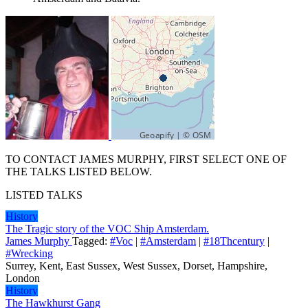
TO CONTACT JAMES MURPHY, FIRST SELECT ONE OF
THE TALKS LISTED BELOW.
LISTED TALKS
History
The Tragic story of the VOC Ship Amsterdam.
James Murphy
Tagged:
#Voc
|
#Amsterdam
|
#18Thcentury
|
#Wrecking
Surrey, Kent, East Sussex, West Sussex, Dorset, Hampshire,
London
History
The Hawkhurst Gang