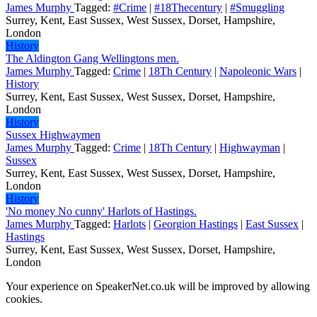
James Murphy
Tagged:
#Crime
|
#18Thecentury
|
#Smuggling
Surrey, Kent, East Sussex, West Sussex, Dorset, Hampshire,
London
History
The Aldington Gang Wellingtons men.
James Murphy
Tagged:
Crime
|
18Th Century
|
Napoleonic Wars
|
History
Surrey, Kent, East Sussex, West Sussex, Dorset, Hampshire,
London
History
Sussex Highwaymen
James Murphy
Tagged:
Crime
|
18Th Century
|
Highwayman
|
Sussex
Surrey, Kent, East Sussex, West Sussex, Dorset, Hampshire,
London
History
'No money No cunny' Harlots of Hastings.
James Murphy
Tagged:
Harlots
|
Georgion Hastings
|
East Sussex
|
Hastings
Surrey, Kent, East Sussex, West Sussex, Dorset, Hampshire,
London
Your experience on SpeakerNet.co.uk will be improved by allowing
cookies.