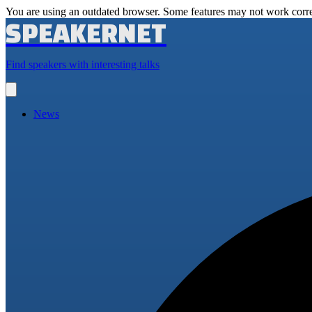
You are using an outdated browser. Some features may not work corre
SPEAKERNET
Find speakers with interesting talks
Open
main
menu
News