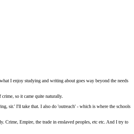
hat what I enjoy studying and writing about goes way beyond the needs
 crime, so it came quite naturally.
, sir.' I'll take that. I also do 'outreach' - which is where the schools
y. Crime, Empire, the trade in enslaved peoples, etc etc. And I try to