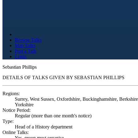
Browse Talks
Map Talks
Post a Talk
Login
Sebastian Phillips
DETAILS OF TALKS GIVEN BY SEBASTIAN PHILLIPS
Regions:
Surrey, West Sussex, Oxfordshire, Buckinghamshire, Berkshire,
Yorkshire
Notice Period:
Regular (more than one month's notice)
Type:
Head of a History department
Online Talks:
Yes, group must organise