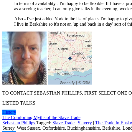
In terms of availability - I'm happy to be flexible. If I have a p
as a serving teacher, I can only give talks in the evening, week
Also - I've just added York to the list of places I'm happy to giv
I live in Berkshire so it's not an 'up and back in a day' sort of 
TO CONTACT SEBASTIAN PHILLIPS, FIRST SELECT ONE 
LISTED TALKS
History
The Comforting Myths of the Slave Trade
Sebastian Phillips
Tagged:
Slave Trade
|
Slavery
|
The Trade In Ensla
Surrey, West Sussex, Oxfordshire, Buckinghamshire, Berkshire, Londo