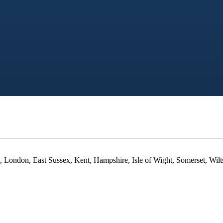
 London, East Sussex, Kent, Hampshire, Isle of Wight, Somerset, Wilt