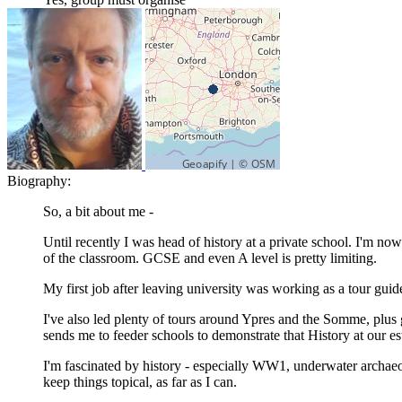
Biography:
So, a bit about me -
Until recently I was head of history at a private school. I'm n
of the classroom. GCSE and even A level is pretty limiting.
My first job after leaving university was working as a tour guide
I've also led plenty of tours around Ypres and the Somme, plus giv
sends me to feeder schools to demonstrate that History at our es
I'm fascinated by history - especially WW1, underwater archaeolo
keep things topical, as far as I can.