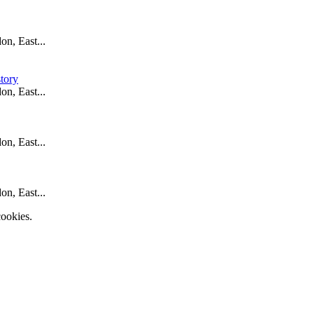
n, East...
tory
n, East...
n, East...
n, East...
ookies.