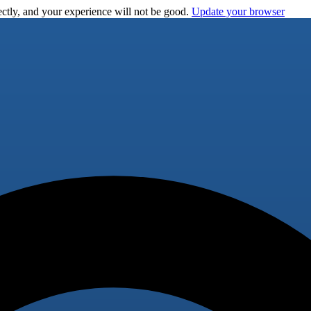
ctly, and your experience will not be good.
Update your browser