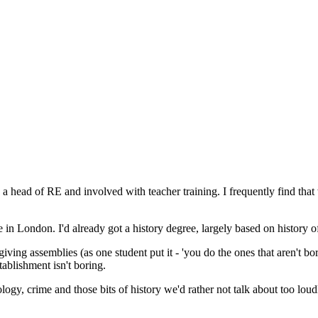
ow a head of RE and involved with teacher training. I frequently find t
 in London. I'd already got a history degree, largely based on history of
ing assemblies (as one student put it - 'you do the ones that aren't boring
tablishment isn't boring.
gy, crime and those bits of history we'd rather not talk about too loudl