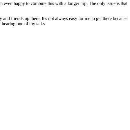
I'm even happy to combine this with a longer trip. The only issue is that
ly and friends up there. It's not always easy for me to get there because
in hearing one of my talks.