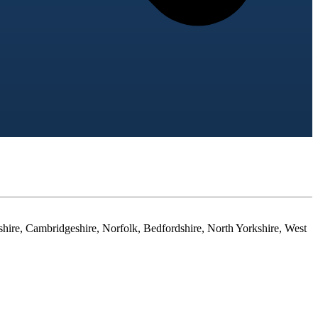
shire, Cambridgeshire, Norfolk, Bedfordshire, North Yorkshire, West