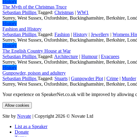
History
The Myth of the Christmas Truce
Sebastian Phillips
Tagged:
Christmas
|
WW1
Surrey, West Sussex, Oxfordshire, Buckinghamshire, Berkshire, Londo
History
Fashion and History
Sebastian Phillips
Tagged:
Fashion
|
History
|
Jewellery
|
Womens His
Surrey, West Sussex, Oxfordshire, Buckinghamshire, Berkshire, Londo
History
The English Country House at War
Sebastian Phillips
Tagged:
Architecture
|
Humour
|
Evacuees
Surrey, West Sussex, Oxfordshire, Buckinghamshire, Berkshire, Londo
History
Gunpowder, poison and adultery
Sebastian Phillips
Tagged:
Stuarts
|
Gunpowder Plot
|
Crime
|
Murder
Surrey, West Sussex, Oxfordshire, Buckinghamshire, Berkshire, Londo
Your experience on SpeakerNet.co.uk will be improved by allowing c
Allow cookies
Site by
Novate
| Copyright 2026 © Novate Ltd
List as a Speaker
Donate