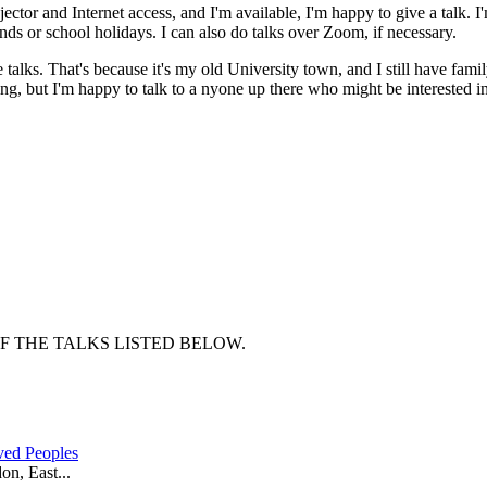
rojector and Internet access, and I'm available, I'm happy to give a talk. 
ends or school holidays. I can also do talks over Zoom, if necessary.
e talks. That's because it's my old University town, and I still have fami
thing, but I'm happy to talk to a nyone up there who might be interested 
OF THE TALKS LISTED BELOW.
ved Peoples
n, East...