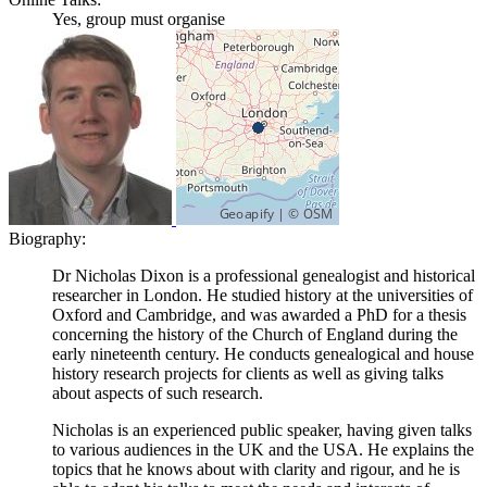
Yes, group must organise
Biography:
Dr Nicholas Dixon is a professional genealogist and historical
researcher in London. He studied history at the universities of
Oxford and Cambridge, and was awarded a PhD for a thesis
concerning the history of the Church of England during the
early nineteenth century. He conducts genealogical and house
history research projects for clients as well as giving talks
about aspects of such research.
Nicholas is an experienced public speaker, having given talks
to various audiences in the UK and the USA. He explains the
topics that he knows about with clarity and rigour, and he is