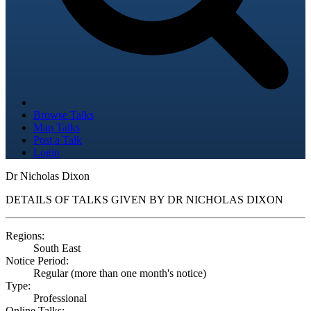
Browse Talks
Map Talks
Post a Talk
Login
Dr Nicholas Dixon
DETAILS OF TALKS GIVEN BY DR NICHOLAS DIXON
Regions:
South East
Notice Period:
Regular (more than one month's notice)
Type:
Professional
Online Talks: