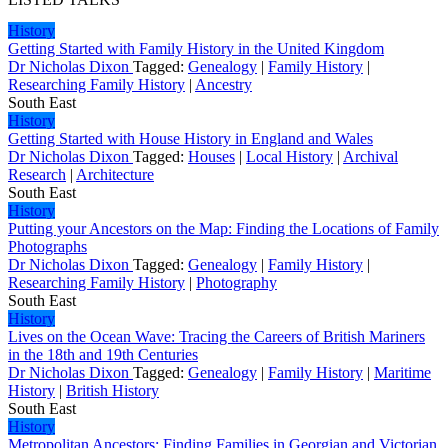
History
Getting Started with Family History in the United Kingdom
Dr Nicholas Dixon
Tagged:
Genealogy
|
Family History
|
Researching Family History
|
Ancestry
South East
History
Getting Started with House History in England and Wales
Dr Nicholas Dixon
Tagged:
Houses
|
Local History
|
Archival
Research
|
Architecture
South East
History
Putting your Ancestors on the Map: Finding the Locations of Family
Photographs
Dr Nicholas Dixon
Tagged:
Genealogy
|
Family History
|
Researching Family History
|
Photography
South East
History
Lives on the Ocean Wave: Tracing the Careers of British Mariners
in the 18th and 19th Centuries
Dr Nicholas Dixon
Tagged:
Genealogy
|
Family History
|
Maritime
History
|
British History
South East
History
Metropolitan Ancestors: Finding Families in Georgian and Victorian