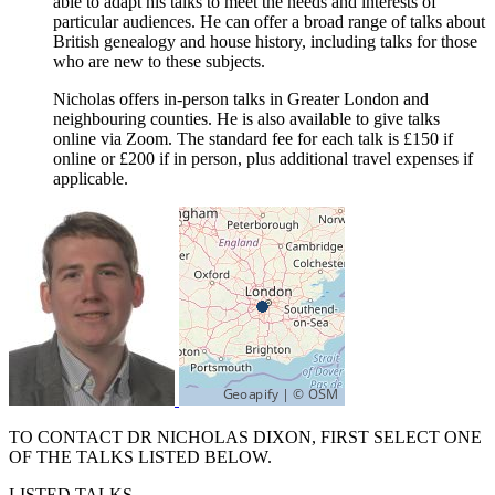
able to adapt his talks to meet the needs and interests of
particular audiences. He can offer a broad range of talks about
British genealogy and house history, including talks for those
who are new to these subjects.
Nicholas offers in-person talks in Greater London and
neighbouring counties. He is also available to give talks
online via Zoom. The standard fee for each talk is £150 if
online or £200 if in person, plus additional travel expenses if
applicable.
TO CONTACT DR NICHOLAS DIXON, FIRST SELECT ONE
OF THE TALKS LISTED BELOW.
LISTED TALKS