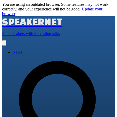
You are using an outdated browser. Some features may not work
correctly, and your experience will not be good.
Update your
browser
SPEAKERNET
Find speakers with interesting talks
Open
main
menu
News