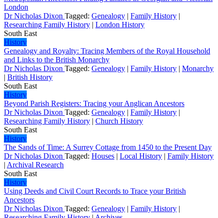
London
Dr Nicholas Dixon
Tagged:
Genealogy
|
Family History
|
Researching Family History
|
London History
South East
History
Genealogy and Royalty: Tracing Members of the Royal Household
and Links to the British Monarchy
Dr Nicholas Dixon
Tagged:
Genealogy
|
Family History
|
Monarchy
|
British History
South East
History
Beyond Parish Registers: Tracing your Anglican Ancestors
Dr Nicholas Dixon
Tagged:
Genealogy
|
Family History
|
Researching Family History
|
Church History
South East
History
The Sands of Time: A Surrey Cottage from 1450 to the Present Day
Dr Nicholas Dixon
Tagged:
Houses
|
Local History
|
Family History
|
Archival Research
South East
History
Using Deeds and Civil Court Records to Trace your British
Ancestors
Dr Nicholas Dixon
Tagged:
Genealogy
|
Family History
|
Researching Family History
|
Archives