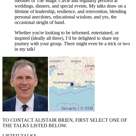
member of The Magic Circle and regularly perform at
weddings, dinners, and special events. My talks draw on a
lifetime of leadership, resilience, and reinvention, blending
personal anecdotes, educational wisdom, and yes, the
occasional sleight of hand.
Whether you're looking to be informed, entertained, or
inspired (ideally all three), I’d be delighted to share my
journey with your group. There might even be a trick or two
in my talk!
TO CONTACT ALISTAIR BRIEN, FIRST SELECT ONE OF
THE TALKS LISTED BELOW.
LISTED TALKS