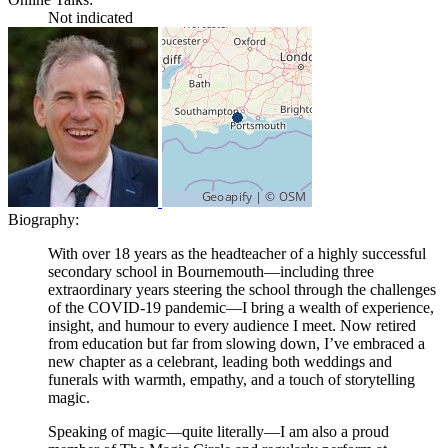
Not indicated
Biography:
With over 18 years as the headteacher of a highly successful
secondary school in Bournemouth—including three
extraordinary years steering the school through the challenges
of the COVID-19 pandemic—I bring a wealth of experience,
insight, and humour to every audience I meet. Now retired
from education but far from slowing down, I’ve embraced a
new chapter as a celebrant, leading both weddings and
funerals with warmth, empathy, and a touch of storytelling
magic.
Speaking of magic—quite literally—I am also a proud