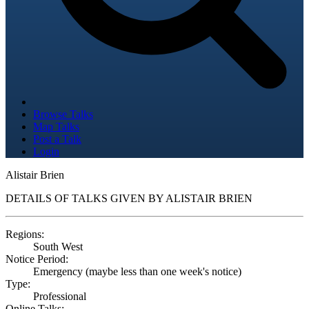
Browse Talks
Map Talks
Post a Talk
Login
Alistair Brien
DETAILS OF TALKS GIVEN BY ALISTAIR BRIEN
Regions:
South West
Notice Period:
Emergency (maybe less than one week's notice)
Type:
Professional
Online Talks: