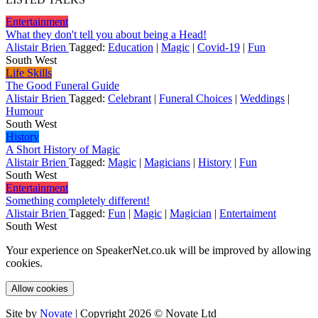
Entertainment
What they don't tell you about being a Head!
Alistair Brien
Tagged:
Education
|
Magic
|
Covid-19
|
Fun
South West
Life Skills
The Good Funeral Guide
Alistair Brien
Tagged:
Celebrant
|
Funeral Choices
|
Weddings
|
Humour
South West
History
A Short History of Magic
Alistair Brien
Tagged:
Magic
|
Magicians
|
History
|
Fun
South West
Entertainment
Something completely different!
Alistair Brien
Tagged:
Fun
|
Magic
|
Magician
|
Entertaiment
South West
Your experience on SpeakerNet.co.uk will be improved by allowing
cookies.
Allow cookies
Site by
Novate
| Copyright 2026 © Novate Ltd