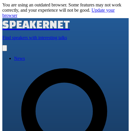
You are using an outdated browser. Some features may not work
correctly, and your experience will not be good.
Update your
browser
SPEAKERNET
Find speakers with interesting talks
Open
main
menu
News