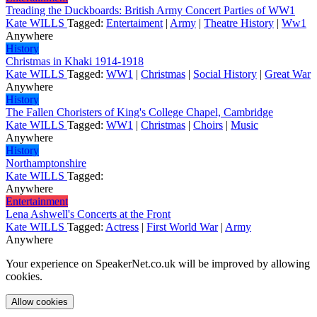
Treading the Duckboards: British Army Concert Parties of WW1
Kate WILLS
Tagged:
Entertaiment
|
Army
|
Theatre History
|
Ww1
Anywhere
History
Christmas in Khaki 1914-1918
Kate WILLS
Tagged:
WW1
|
Christmas
|
Social History
|
Great War
Anywhere
History
The Fallen Choristers of King's College Chapel, Cambridge
Kate WILLS
Tagged:
WW1
|
Christmas
|
Choirs
|
Music
Anywhere
History
Northamptonshire
Kate WILLS
Tagged:
Anywhere
Entertainment
Lena Ashwell's Concerts at the Front
Kate WILLS
Tagged:
Actress
|
First World War
|
Army
Anywhere
Your experience on SpeakerNet.co.uk will be improved by allowing
cookies.
Allow cookies