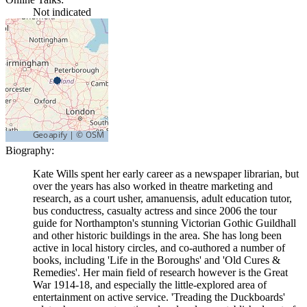
Not indicated
Biography:
Kate Wills spent her early career as a newspaper librarian, but
over the years has also worked in theatre marketing and
research, as a court usher, amanuensis, adult education tutor,
bus conductress, casualty actress and since 2006 the tour
guide for Northampton's stunning Victorian Gothic Guildhall
and other historic buildings in the area. She has long been
active in local history circles, and co-authored a number of
books, including 'Life in the Boroughs' and 'Old Cures &
Remedies'. Her main field of research however is the Great
War 1914-18, and especially the little-explored area of
entertainment on active service. 'Treading the Duckboards'