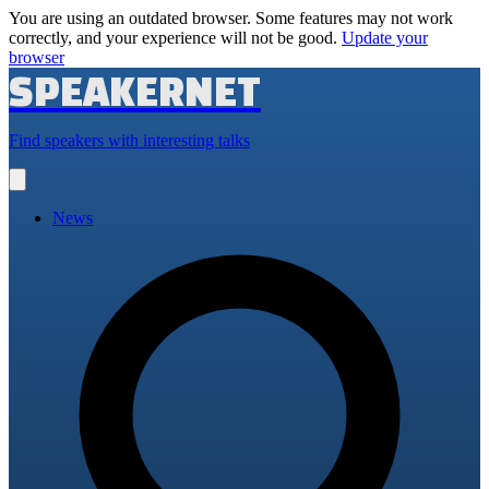
You are using an outdated browser. Some features may not work
correctly, and your experience will not be good.
Update your
browser
SPEAKERNET
Find speakers with interesting talks
Open
main
menu
News