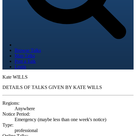
Browse Talks
Map Talks
Post a Talk
Login
Kate WILLS
DETAILS OF TALKS GIVEN BY KATE WILLS
Regions:
Anywhere
Notice Period:
Emergency (maybe less than one week's notice)
Type:
professional
Online Talks: