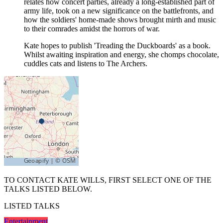
relates how concert parties, already a long-established part of
army life, took on a new significance on the battlefronts, and
how the soldiers' home-made shows brought mirth and music
to their comrades amidst the horrors of war.
Kate hopes to publish 'Treading the Duckboards' as a book.
Whilst awaiting inspiration and energy, she chomps chocolate,
cuddles cats and listens to The Archers.
TO CONTACT KATE WILLS, FIRST SELECT ONE OF THE
TALKS LISTED BELOW.
LISTED TALKS
Entertainment