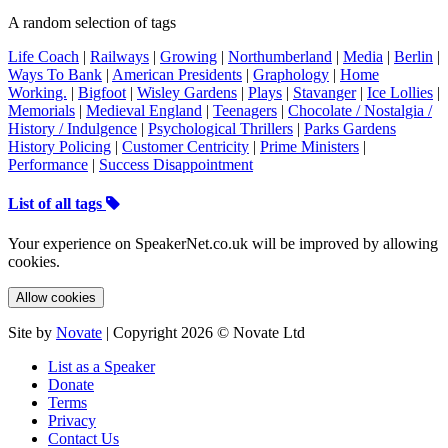
A random selection of tags
Life Coach
|
Railways
|
Growing
|
Northumberland
|
Media
|
Berlin
|
Ways To Bank
|
American Presidents
|
Graphology
|
Home
Working.
|
Bigfoot
|
Wisley Gardens
|
Plays
|
Stavanger
|
Ice Lollies
|
Memorials
|
Medieval England
|
Teenagers
|
Chocolate / Nostalgia /
History / Indulgence
|
Psychological Thrillers
|
Parks Gardens
History Policing
|
Customer Centricity
|
Prime Ministers
|
Performance
|
Success Disappointment
List of all tags
Your experience on SpeakerNet.co.uk will be improved by allowing
cookies.
Allow cookies
Site by
Novate
| Copyright 2026 © Novate Ltd
List as a Speaker
Donate
Terms
Privacy
Contact Us