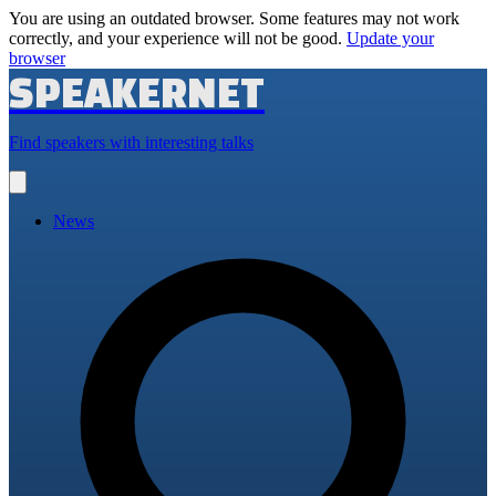
You are using an outdated browser. Some features may not work
correctly, and your experience will not be good.
Update your
browser
SPEAKERNET
Find speakers with interesting talks
Open
main
menu
News