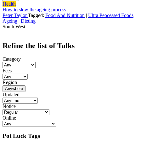
Health
How to slow the ageing process
Peter Taylor
Tagged:
Food And Nutrition
|
Ultra Peocessed Foods
|
Ageing
|
Dieting
South West
Refine the list of Talks
Category
Fees
Region
Anywhere
Updated
Notice
Online
Pot Luck Tags