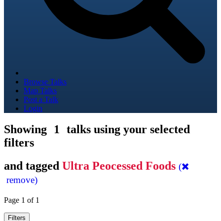
Browse Talks
Map Talks
Post a Talk
Login
Showing
1
talks using your selected
filters
and tagged
Ultra Peocessed Foods
(
remove)
Page 1 of 1
Filters