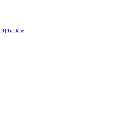
el
|
Trekking