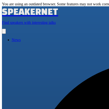
You are using an outdated browser. Some features may not work corre
SPEAKERNET
Find speakers with interesting talks
Open
main
menu
News