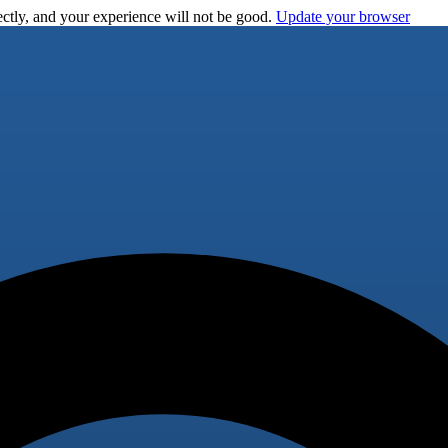
ctly, and your experience will not be good.
Update your browser