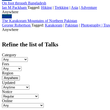
On foot through Bangladesh
Ian M Packham
Tagged:
Hiking
|
Trekking
|
Asia
|
Adventure
Anywhere
Travel
The Karakoram Mountains of Northern Pakistan
George Robertson
Tagged:
Karakoram
|
Pakistan
|
Photography | Trav
Anywhere
Refine the list of Talks
Category
Fees
Region
Anywhere
Updated
Notice
Online