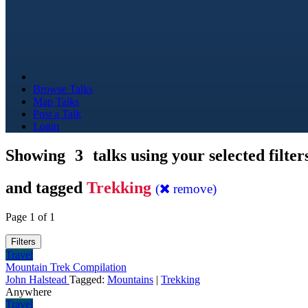
Browse Talks
Map Talks
Post a Talk
Login
Showing
3
talks using your selected filter
and tagged
Trekking
(
remove)
Page 1 of 1
Filters
Travel
Mountain Trek Compilation
John Halstead
Tagged:
Mountains
|
Trekking
Anywhere
Travel