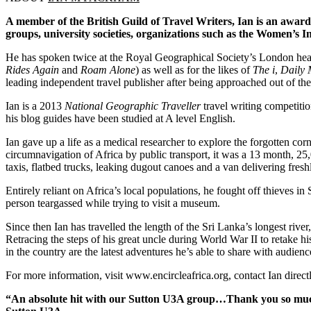
A member of the British Guild of Travel Writers, Ian is an award
groups, university societies, organizations such as the Women’s Ins
He has spoken twice at the Royal Geographical Society’s London head
Rides Again
and
Roam Alone
) as well as for the likes of
The i
,
Daily 
leading independent travel publisher after being approached out of the
Ian is a 2013
National Geographic Traveller
travel writing competitio
his blog guides have been studied at A level English.
Ian gave up a life as a medical researcher to explore the forgotten corn
circumnavigation of Africa by public transport, it was a 13 month, 2
taxis, flatbed trucks, leaking dugout canoes and a van delivering freshl
Entirely reliant on Africa’s local populations, he fought off thieves
person teargassed while trying to visit a museum.
Since then Ian has travelled the length of the Sri Lanka’s longest riv
Retracing the steps of his great uncle during World War II to retake 
in the country are the latest adventures he’s able to share with audienc
For more information, visit www.encircleafrica.org, contact Ian direc
“An absolute hit with our Sutton U3A group…Thank you so much f