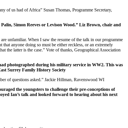
many of us had of Africa” Susan Thomas, Programme Secretary,
hael Palin, Simon Reeves or Levison Wood.” Liz Brown, chair and
us are unfamiliar. When I saw the resume of the talk in our programme
t that anyone doing so must be either reckless, or an extremely
hat the latter is the case.” Vote of thanks, Geographical Association
le had photographed during his military service in WW2. This was
East Surrey Family History Society
 number of questions asked.” Jackie Hillman, Ravenswood WI
ouraged the youngsters to challenge their pre-conceptions of
oyed Ian’s talk and looked forward to hearing about his next