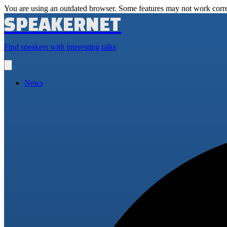
You are using an outdated browser. Some features may not work corre
SPEAKERNET
Find speakers with interesting talks
Open
main
menu
News