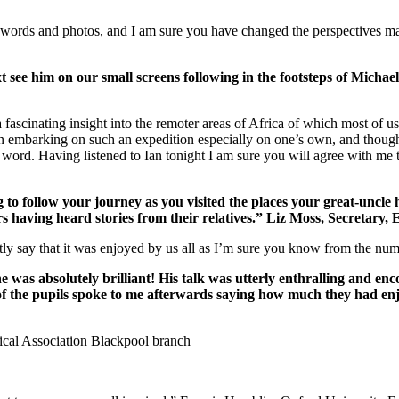
n words and photos, and I am sure you have changed the perspectives 
next see him on our small screens following in the footsteps of Mic
 fascinating insight into the remoter areas of Africa of which most of 
 in embarking on such an expedition especially on one’s own, and though
he word. Having listened to Ian tonight I am sure you will agree with me t
ng to follow your journey as you visited the places your great-unc
 having heard stories from their relatives.” Liz Moss, Secretary, 
nestly say that it was enjoyed by us all as I’m sure you know from the
was absolutely brilliant! His talk was utterly enthralling and enc
of the pupils spoke to me afterwards saying how much they had enj
hical Association Blackpool branch