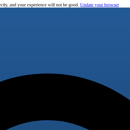
ctly, and your experience will not be good.
Update your browser