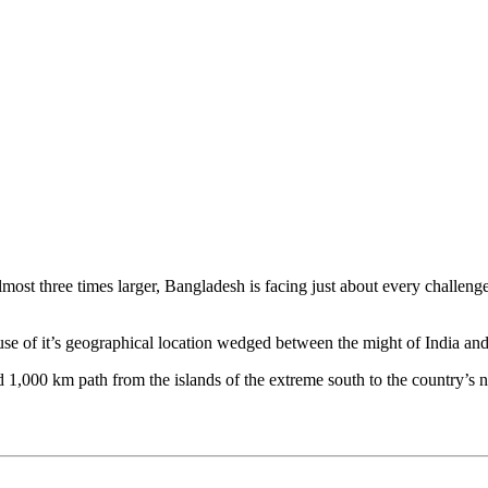
st three times larger, Bangladesh is facing just about every challenge t
ause of it’s geographical location wedged between the might of India a
 1,000 km path from the islands of the extreme south to the country’s n