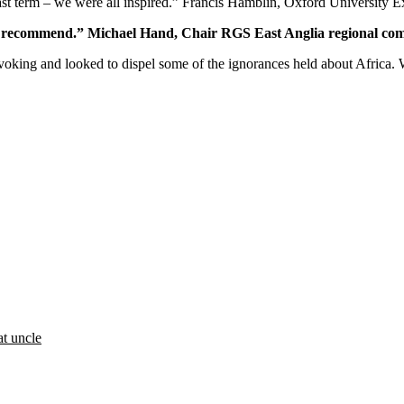
st term – we were all inspired.” Francis Hamblin, Oxford University 
ld recommend.” Michael Hand, Chair RGS East Anglia regional co
ovoking and looked to dispel some of the ignorances held about Africa.
at uncle