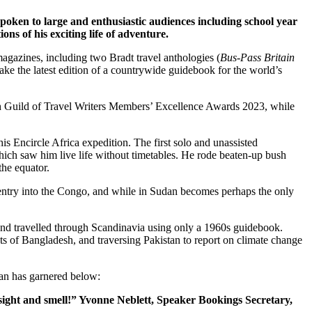
poken to large and enthusiastic audiences including school year
ons of his exciting life of adventure.
gazines, including two Bradt travel anthologies (
Bus-Pass Britain
take the latest edition of a countrywide guidebook for the world’s
tish Guild of Travel Writers Members’ Excellence Awards 2023, while
his Encircle Africa expedition. The first solo and unassisted
ich saw him live life without timetables. He rode beaten-up bush
the equator.
d entry into the Congo, and while in Sudan becomes perhaps the only
, and travelled through Scandinavia using only a 1960s guidebook.
ts of Bangladesh, and traversing Pakistan to report on climate change
Ian has garnered below:
sight and smell!” Yvonne Neblett, Speaker Bookings Secretary,