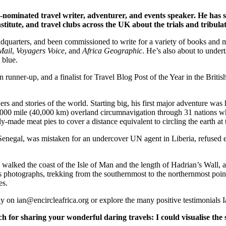
-nominated travel writer, adventurer, and events speaker. He has s
titute, and travel clubs across the UK about the trials and tribulati
quarters, and been commissioned to write for a variety of books and ma
Mail
,
Voyagers Voice
, and
Africa Geographic
. He’s also about to under
 blue.
n runner-up, and a finalist for Travel Blog Post of the Year in the Bri
ers and stories of the world. Starting big, his first major adventure was 
5,000 mile (40,000 km) overland circumnavigation through 31 nations wh
y-made meat pies to cover a distance equivalent to circling the earth at 
 in Senegal, was mistaken for an undercover UN agent in Liberia, refuse
er, walked the coast of the Isle of Man and the length of Hadrian’s Wall
his photographs, trekking from the southernmost to the northernmost poin
es.
tly on ian@encircleafrica.org or explore the many positive testimonials 
or sharing your wonderful daring travels: I could visualise the 