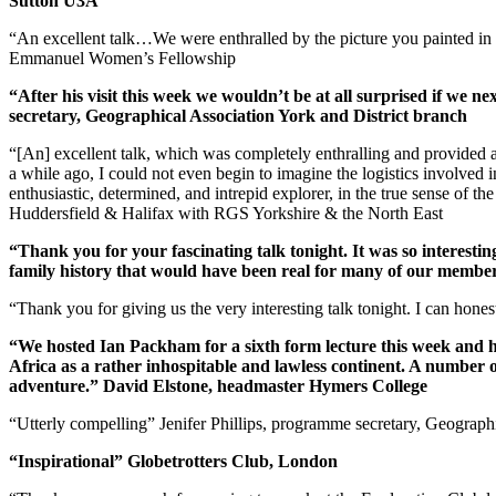
Sutton U3A
“An excellent talk…We were enthralled by the picture you painted i
Emmanuel Women’s Fellowship
“After his visit this week we wouldn’t be at all surprised if we 
secretary, Geographical Association York and District branch
“[An] excellent talk, which was completely enthralling and provided a
a while ago, I could not even begin to imagine the logistics involved
enthusiastic, determined, and intrepid explorer, in the true sense of t
Huddersfield & Halifax with RGS Yorkshire & the North East
“Thank you for your fascinating talk tonight. It was so interesti
family history that would have been real for many of our members
“Thank you for giving us the very interesting talk tonight. I can ho
“We hosted Ian Packham for a sixth form lecture this week and he 
Africa as a rather inhospitable and lawless continent. A number 
adventure.” David Elstone, headmaster Hymers College
“Utterly compelling” Jenifer Phillips, programme secretary, Geograp
“Inspirational” Globetrotters Club, London