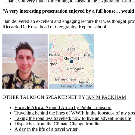
“Thank you very much for coming to speak at the Exploration Club la
“A very interesting presentation enjoyed by a full house… wou
“Ian delivered an excellent and engaging lecture that was thought-pr
Riccardo De Rosa, head of Geography, Repton school
OTHER TALKS ON SPEAKERNET BY
IAN M PACKHAM
Encircle Africa: Around Africa by Public Transport
Travelling behind the lines of WWII: In the footsteps of my gre
Taking the road less travelled: how to live an adventurous life
Dispatches from the Climate Change frontline
A day in the life of a travel writer