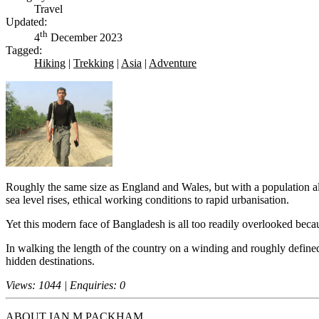
Travel
Updated:
th
4
December 2023
Tagged:
Hiking
|
Trekking
|
Asia
|
Adventure
Roughly the same size as England and Wales, but with a population almo
sea level rises, ethical working conditions to rapid urbanisation.
Yet this modern face of Bangladesh is all too readily overlooked bec
In walking the length of the country on a winding and roughly defined
hidden destinations.
Views: 1044 | Enquiries: 0
ABOUT
IAN M PACKHAM