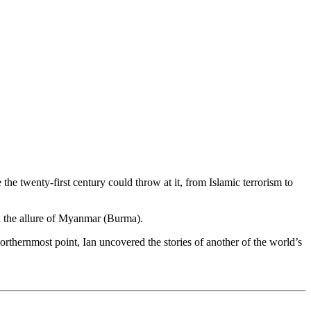
he twenty-first century could throw at it, from Islamic terrorism to
nd the allure of Myanmar (Burma).
orthernmost point, Ian uncovered the stories of another of the world’s