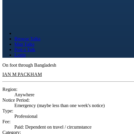
Browse Talks
Map Talks
Post a Talk
Login
On foot through Bangladesh
IAN M PACKHAM
Region:
Anywhere
Notice Period:
Emergency (maybe less than one week's notice)
Type:
Professional
Fee:
Paid: Dependent on travel / circumstance
Category: