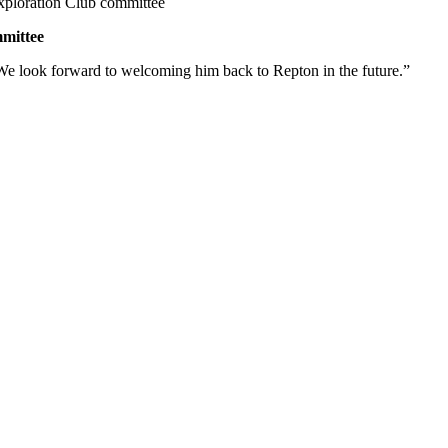
Exploration Club committee
mmittee
 We look forward to welcoming him back to Repton in the future.”