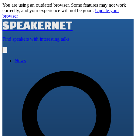
You are using an outdated browser. Some features may not work
correctly, and your experience will not be good.
Update your
browser
SPEAKERNET
Find speakers with interesting talks
Open
main
menu
News