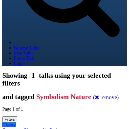
Browse Talks
Map Talks
Post a Talk
Login
Showing
1
talks using your selected
filters
and tagged
Symbolism Nature
(
remove)
Page 1 of 1
Filters
History