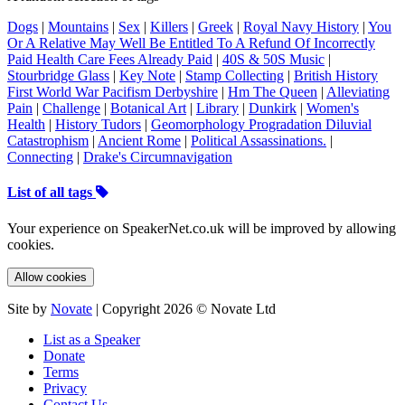
Dogs
|
Mountains
|
Sex
|
Killers
|
Greek
|
Royal Navy History
|
You
Or A Relative May Well Be Entitled To A Refund Of Incorrectly
Paid Health Care Fees Already Paid
|
40S & 50S Music
|
Stourbridge Glass
|
Key Note
|
Stamp Collecting
|
British History
First World War Pacifism Derbyshire
|
Hm The Queen
|
Alleviating
Pain
|
Challenge
|
Botanical Art
|
Library
|
Dunkirk
|
Women's
Health
|
History Tudors
|
Geomorphology Progradation Diluvial
Catastrophism
|
Ancient Rome
|
Political Assassinations.
|
Connecting
|
Drake's Circumnavigation
List of all tags
Your experience on SpeakerNet.co.uk will be improved by allowing
cookies.
Allow cookies
Site by
Novate
| Copyright 2026 © Novate Ltd
List as a Speaker
Donate
Terms
Privacy
Contact Us