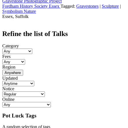
Gravestone Photographic Project
Fordham History Society Essex
Tagged:
Gravestones
|
Sculpture
|
Symbolism Nature
Essex, Suffolk
Refine the list of Talks
Category
Fees
Region
Anywhere
Updated
Notice
Online
Pot Luck Tags
A random selection of tags