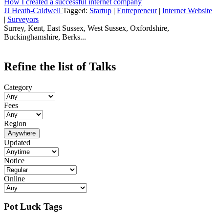
How I created a successful internet company
JJ Heath-Caldwell
Tagged:
Startup
|
Entrepreneur
|
Internet Website
|
Surveyors
Surrey, Kent, East Sussex, West Sussex, Oxfordshire,
Buckinghamshire, Berks...
Refine the list of Talks
Category
Fees
Region
Anywhere
Updated
Notice
Online
Pot Luck Tags