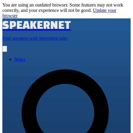
You are using an outdated browser. Some features may not work
correctly, and your experience will not be good.
Update your
browser
SPEAKERNET
Find speakers with interesting talks
Open
main
menu
News