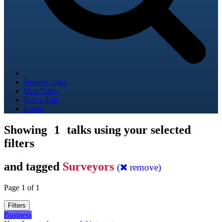
Browse Talks
Map Talks
Post a Talk
Login
Showing
1
talks using your selected
filters
and tagged
Surveyors
(
remove)
Page 1 of 1
Filters
Business