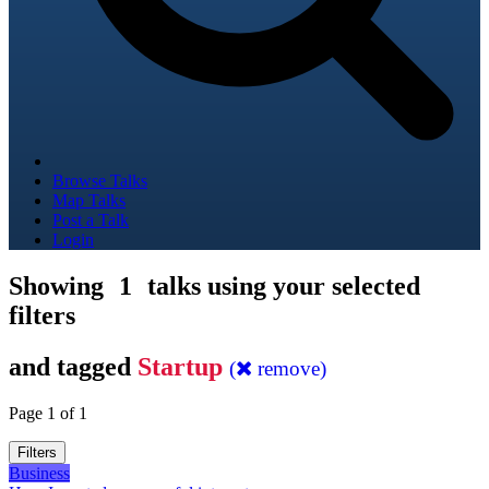
Browse Talks
Map Talks
Post a Talk
Login
Showing
1
talks using your selected
filters
and tagged
Startup
(
remove)
Page 1 of 1
Filters
Business