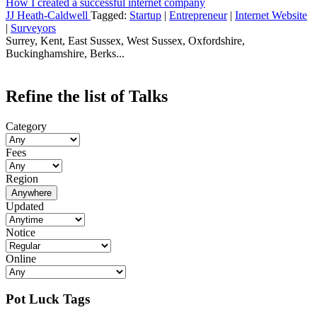
How I created a successful internet company
JJ Heath-Caldwell
Tagged:
Startup
|
Entrepreneur
|
Internet Website
|
Surveyors
Surrey, Kent, East Sussex, West Sussex, Oxfordshire,
Buckinghamshire, Berks...
Refine the list of Talks
Category
Fees
Region
Anywhere
Updated
Notice
Online
Pot Luck Tags