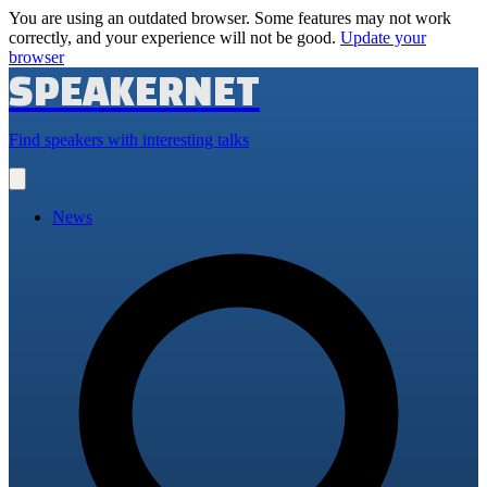
You are using an outdated browser. Some features may not work
correctly, and your experience will not be good.
Update your
browser
SPEAKERNET
Find speakers with interesting talks
Open
main
menu
News