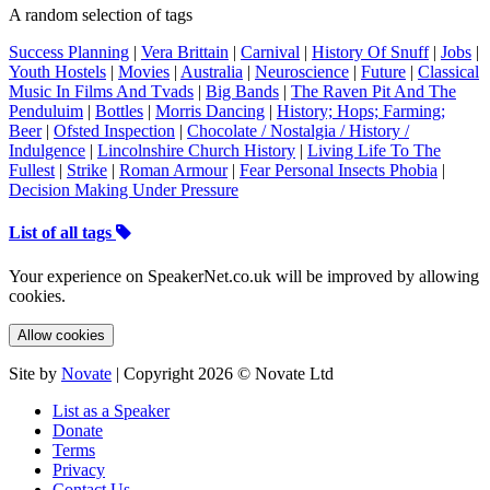
A random selection of tags
Success Planning
|
Vera Brittain
|
Carnival
|
History Of Snuff
|
Jobs
|
Youth Hostels
|
Movies
|
Australia
|
Neuroscience
|
Future
|
Classical
Music In Films And Tvads
|
Big Bands
|
The Raven Pit And The
Penduluim
|
Bottles
|
Morris Dancing
|
History; Hops; Farming;
Beer
|
Ofsted Inspection
|
Chocolate / Nostalgia / History /
Indulgence
|
Lincolnshire Church History
|
Living Life To The
Fullest
|
Strike
|
Roman Armour
|
Fear Personal Insects Phobia
|
Decision Making Under Pressure
List of all tags
Your experience on SpeakerNet.co.uk will be improved by allowing
cookies.
Allow cookies
Site by
Novate
| Copyright 2026 © Novate Ltd
List as a Speaker
Donate
Terms
Privacy
Contact Us