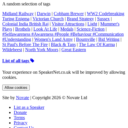
A random selection of tags
Midland Railway
|
Darwin
|
Cobham Brewer
|
WW2 Codebreaking
Turing Enigma
|
Victorian Church
|
Brand Strategy
|
Sussex
|
Colonial India British Raj
|
Visitor Attractions
|
Light
|
Mummer's
Plays
|
Brothels
|
Look At Life
|
Medals
|
Science-Fiction
|
#Selfawareness #Awareness #People #Behaviour #Communication
#Understanding
|
Women's Land Army
|
Bournville
|
Bid Writing
|
St Paul's Before The Fire
|
Black & Tans
|
The Law Of Karma
|
Wildebeest
|
North York Moors
|
Great Eastern
List of all tags
Your experience on SpeakerNet.co.uk will be improved by allowing
cookies.
Allow cookies
Site by
Novate
| Copyright 2026 © Novate Ltd
List as a Speaker
Donate
Terms
Privacy
Contact Us