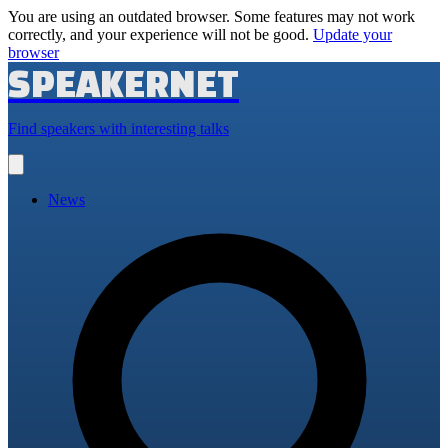
You are using an outdated browser. Some features may not work
correctly, and your experience will not be good.
Update your
browser
SPEAKERNET
Find speakers with interesting talks
Open
main
menu
News