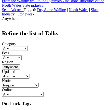
From the Wailing wall to the Pyramids - the stone structures of the
North Wales Slate industry
Sean Adcock
Tagged:
Dry Stone Walling
|
North Wales
|
Slate
Industry
|
Stonework
Anywhere
Refine the list of Talks
Category
Fees
Region
Anywhere
Updated
Notice
Online
Pot Luck Tags