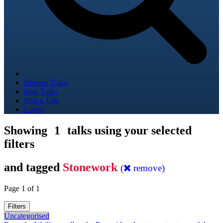
Browse Talks
Map Talks
Post a Talk
Login
Showing
1
talks using your selected
filters
and tagged
Stonework
(
remove)
Page 1 of 1
Filters
Uncategorised