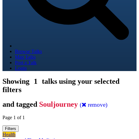
Browse Talks
Map Talks
Post a Talk
Login
Showing
1
talks using your selected
filters
and tagged
Souljourney
(
remove)
Page 1 of 1
Filters
Health