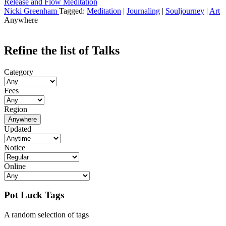
Release and Flow Meditation
Nicki Greenham
Tagged:
Meditation
|
Journaling
|
Souljourney
|
Art
Anywhere
Refine the list of Talks
Category
Fees
Region
Anywhere
Updated
Notice
Online
Pot Luck Tags
A random selection of tags