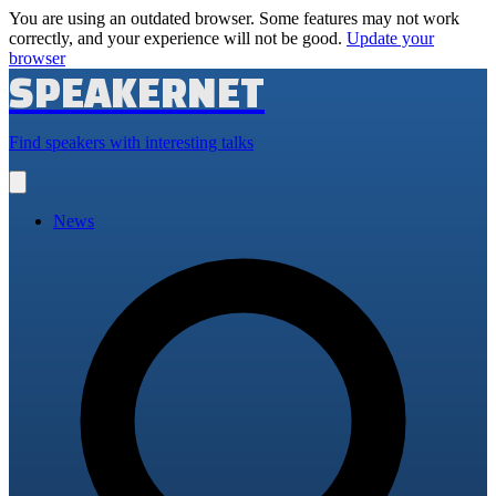
You are using an outdated browser. Some features may not work
correctly, and your experience will not be good.
Update your
browser
SPEAKERNET
Find speakers with interesting talks
Open
main
menu
News