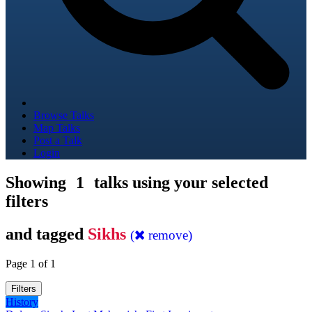
Browse Talks
Map Talks
Post a Talk
Login
Showing
1
talks using your selected
filters
and tagged
Sikhs
(
remove)
Page 1 of 1
Filters
History