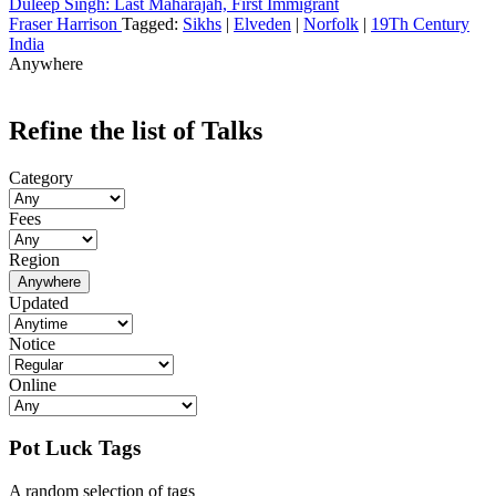
Duleep Singh: Last Maharajah, First Immigrant
Fraser Harrison
Tagged:
Sikhs
|
Elveden
|
Norfolk
|
19Th Century
India
Anywhere
Refine the list of Talks
Category
Fees
Region
Anywhere
Updated
Notice
Online
Pot Luck Tags
A random selection of tags