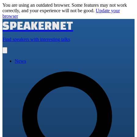
You are using an outdated browser. Some features may not work
correctly, and your experience will not be good.
Update your
browser
SPEAKERNET
Find speakers with interesting talks
Open
main
menu
News