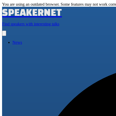
You are using an outdated browser. Some features may not work corre
SPEAKERNET
Find speakers with interesting talks
Open
main
menu
News