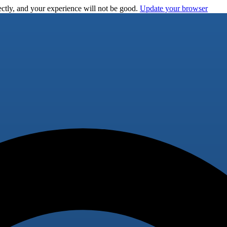
ctly, and your experience will not be good.
Update your browser