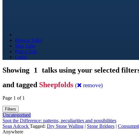
Browse Talks
Map Talks
Post a Talk
Login
Showing
1
talks using your selected filter
and tagged
Sheepfolds
(
remove)
Page 1 of 1
Filters
Uncategorised
Spot the Difference: patterns, peculiarities and possibilities
Sean Adcock
Tagged:
Dry Stone Walling
|
Stone Bridges
|
Consumpt
Anywhere