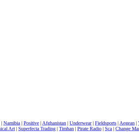
|
Namibia
|
Positive
|
Afghanistan
|
Underwear
|
Fieldsports
|
Aegean
|
ical Art
|
Superfecta Trading
|
Timhan
|
Pirate Radio
|
Sca
|
Change Ma