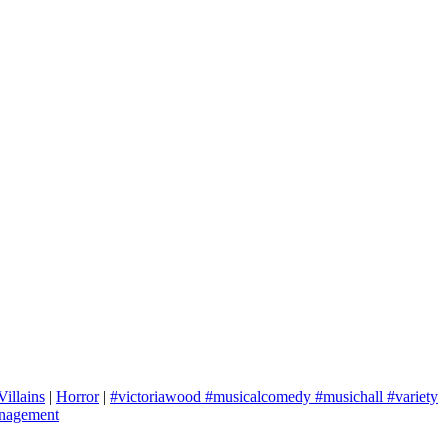
Villains
|
Horror
|
#victoriawood #musicalcomedy #musichall #variety
nagement