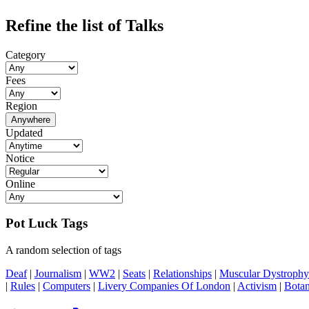
Refine the list of Talks
Category
Fees
Region
Anywhere
Updated
Notice
Online
Pot Luck Tags
A random selection of tags
Deaf
|
Journalism
|
WW2
|
Seats
|
Relationships
|
Muscular Dystrophy
|
Rules
|
Computers
|
Livery Companies Of London
|
Activism
|
Botan