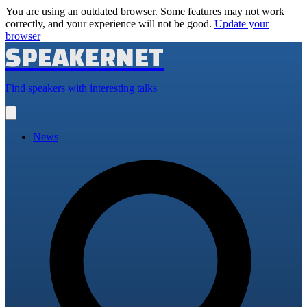
You are using an outdated browser. Some features may not work
correctly, and your experience will not be good.
Update your
browser
SPEAKERNET
Find speakers with interesting talks
Open
main
menu
News