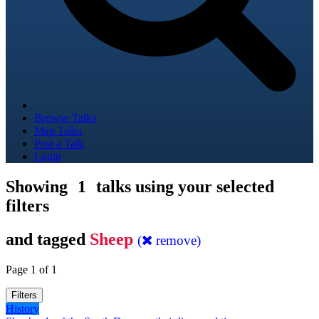
Browse Talks
Map Talks
Post a Talk
Login
Showing
1
talks using your selected
filters
and tagged
Sheep
(
remove)
Page 1 of 1
Filters
History