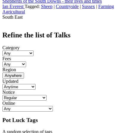
Shepherds of the South Downs - their lives and times
Ian Everest
Tagged:
Sheep
|
Countryside
|
Sussex
|
Farming
Agricultural
South East
Refine the list of Talks
Category
Fees
Region
Anywhere
Updated
Notice
Online
Pot Luck Tags
A random selection of tags