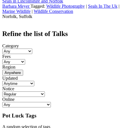
Seals in Lincolnshire and Norfolk
Barbara Meyer
Tagged:
Wildlife Photography
|
Seals In The Uk
|
Marine Wildlife
|
Wildlife Conservation
Norfolk, Suffolk
Refine the list of Talks
Category
Fees
Region
Anywhere
Updated
Notice
Online
Pot Luck Tags
A random selection of tags