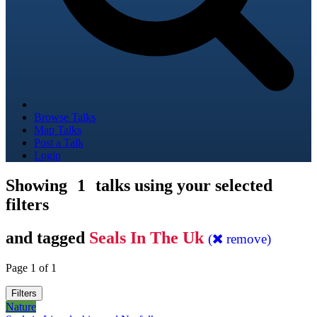
Browse Talks
Map Talks
Post a Talk
Login
Showing
1
talks using your selected
filters
and tagged
Seals In The Uk
(
remove)
Page 1 of 1
Filters
Nature