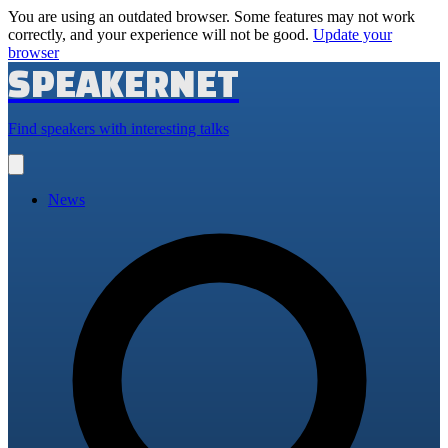
You are using an outdated browser. Some features may not work
correctly, and your experience will not be good.
Update your
browser
SPEAKERNET
Find speakers with interesting talks
Open
main
menu
News