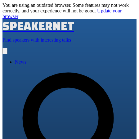
You are using an outdated browser. Some features may not work
correctly, and your experience will not be good.
Update your
browser
SPEAKERNET
Find speakers with interesting talks
Open
main
menu
News