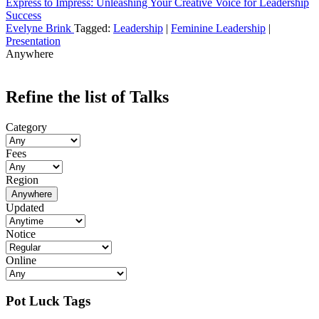
Express to Impress: Unleashing Your Creative Voice for Leadership
Success
Evelyne Brink
Tagged:
Leadership
|
Feminine Leadership
|
Presentation
Anywhere
Refine the list of Talks
Category
Fees
Region
Anywhere
Updated
Notice
Online
Pot Luck Tags