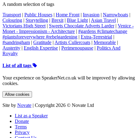
A random selection of tags
Transport
|
Public Houses
|
Home Front
|
Invasion
|
Narrowboats
|
Colouring
|
Storytelling
|
Brexit
|
Blue Light
|
Asian Travel
|
Victorians High Street
|
Sweets Chocolate Adverts Larder
|
Venice -
Monet - Impressionism - Architecture
|
#gardens #climatechange
#plantsforeverywhere #rebelgardening
|
Extra-Terrestrial
|
#sandringham
|
Gratitude
|
Artists Cullercoats
|
Memorable
|
Austerity
|
English Expertise
|
Perimenoupause
|
Politics And
Royalty
List of all tags
Your experience on SpeakerNet.co.uk will be improved by allowing
cookies.
Allow cookies
Site by
Novate
| Copyright 2026 © Novate Ltd
List as a Speaker
Donate
Terms
Privacy
Contact Us