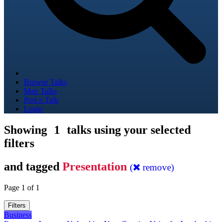
Browse Talks
Map Talks
Post a Talk
Login
Showing
1
talks using your selected
filters
and tagged
Presentation
(
remove)
Page 1 of 1
Filters
Business