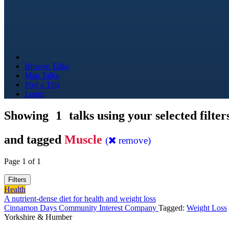
Browse Talks
Map Talks
Post a Talk
Login
Showing
1
talks using your selected filter
and tagged
Muscle
(
remove)
Page 1 of 1
Filters
Health
A nutrient-dense diet for health and weight loss
Cinnamon Days Community Interest Company
Tagged:
Weight Loss
Yorkshire & Humber