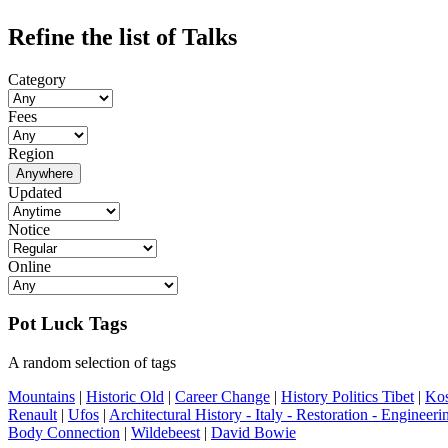
Refine the list of Talks
Category
Fees
Region
Anywhere
Updated
Notice
Online
Pot Luck Tags
A random selection of tags
Mountains
|
Historic Old
|
Career Change
|
History Politics Tibet
|
Ko
Renault
|
Ufos
|
Architectural History - Italy - Restoration - Engineeri
Body Connection
|
Wildebeest
|
David Bowie