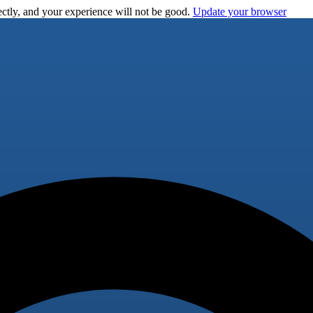
ctly, and your experience will not be good.
Update your browser