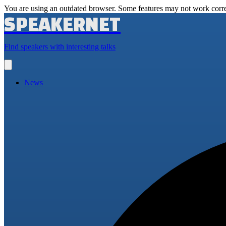
You are using an outdated browser. Some features may not work corre
SPEAKERNET
Find speakers with interesting talks
Open
main
menu
News