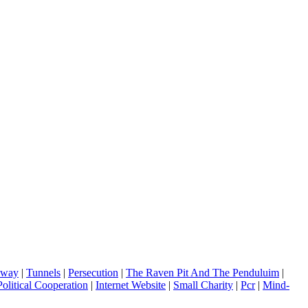
dway
|
Tunnels
|
Persecution
|
The Raven Pit And The Penduluim
|
olitical Cooperation
|
Internet Website
|
Small Charity
|
Pcr
|
Mind-