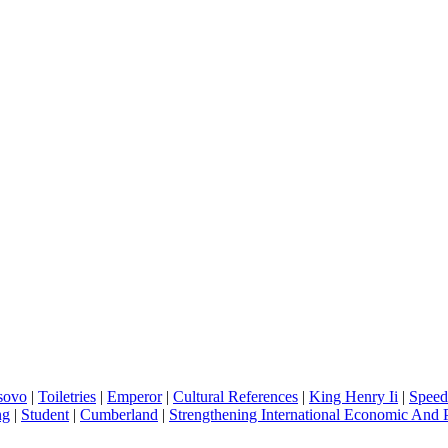
sovo
|
Toiletries
|
Emperor
|
Cultural References
|
King Henry Ii
|
Spee
ng
|
Student
|
Cumberland
|
Strengthening International Economic And P