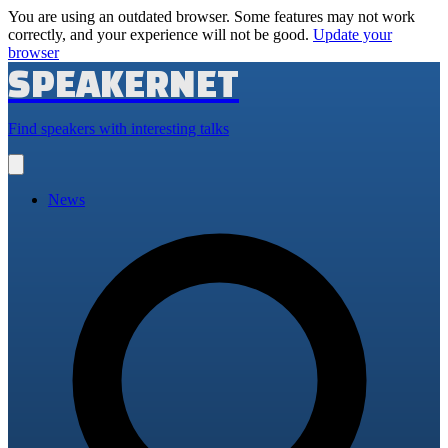
You are using an outdated browser. Some features may not work
correctly, and your experience will not be good.
Update your
browser
SPEAKERNET
Find speakers with interesting talks
Open
main
menu
News