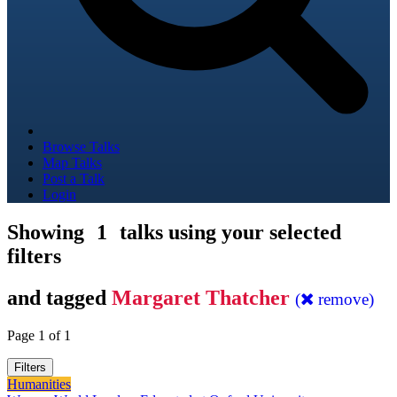
Browse Talks
Map Talks
Post a Talk
Login
Showing
1
talks using your selected
filters
and tagged
Margaret Thatcher
(
remove)
Page 1 of 1
Filters
Humanities