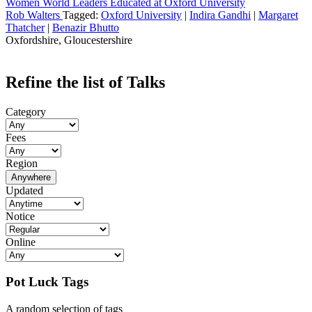
Women World Leaders Educated at Oxford University
Rob Walters
Tagged:
Oxford University
|
Indira Gandhi
|
Margaret
Thatcher
|
Benazir Bhutto
Oxfordshire, Gloucestershire
Refine the list of Talks
Category
Fees
Region
Anywhere
Updated
Notice
Online
Pot Luck Tags
A random selection of tags