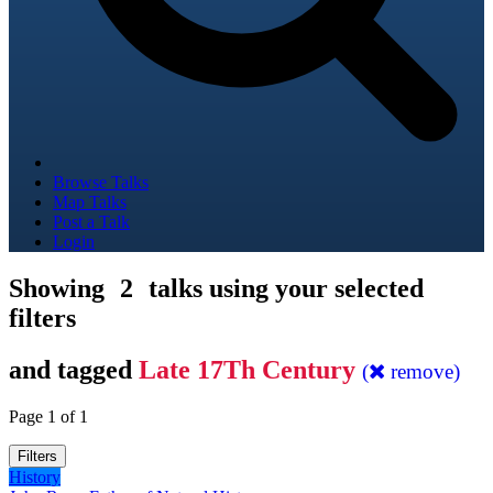
Browse Talks
Map Talks
Post a Talk
Login
Showing
2
talks using your selected
filters
and tagged
Late 17Th Century
(
remove)
Page 1 of 1
Filters
History