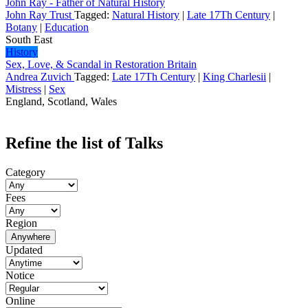
John Ray - Father of Natural History
John Ray Trust
Tagged:
Natural History
|
Late 17Th Century
|
Botany
|
Education
South East
History
Sex, Love, & Scandal in Restoration Britain
Andrea Zuvich
Tagged:
Late 17Th Century
|
King Charlesii
|
Mistress
|
Sex
England, Scotland, Wales
Refine the list of Talks
Category
Fees
Region
Anywhere
Updated
Notice
Online