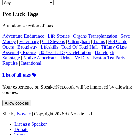
Pot Luck Tags
A random selection of tags
Adventure Endurance
|
Life Stories
|
Organs Transplantation
|
Save
Money
|
Veterinary
|
Cat Stevens
|
Ottringham
|
Trains
|
Bel Canto
Opera
|
Broadway
|
Lifeskills
|
Toad Of Toad Hall
|
Tiffany Glass
|
Assembly Rooms
|
80 Year D Day Celebration
|
Hallelujah
|
Sabotage
|
Native Americans
|
Urine
|
Ve Day
|
Boston Tea Party
|
Repulse
|
Intentional
List of all tags
Your experience on SpeakerNet.co.uk will be improved by allowing
cookies.
Allow cookies
Site by
Novate
| Copyright 2026 © Novate Ltd
List as a Speaker
Donate
Terms