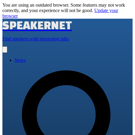
You are using an outdated browser. Some features may not work
correctly, and your experience will not be good.
Update your
browser
SPEAKERNET
Find speakers with interesting talks
Open
main
menu
News