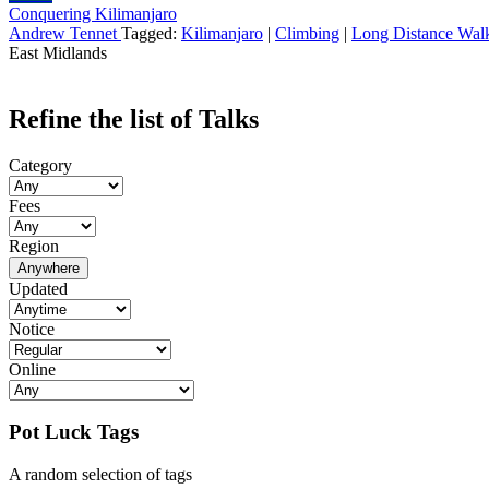
Conquering Kilimanjaro
Andrew Tennet
Tagged:
Kilimanjaro
|
Climbing
|
Long Distance Wal
East Midlands
Refine the list of Talks
Category
Fees
Region
Anywhere
Updated
Notice
Online
Pot Luck Tags
A random selection of tags