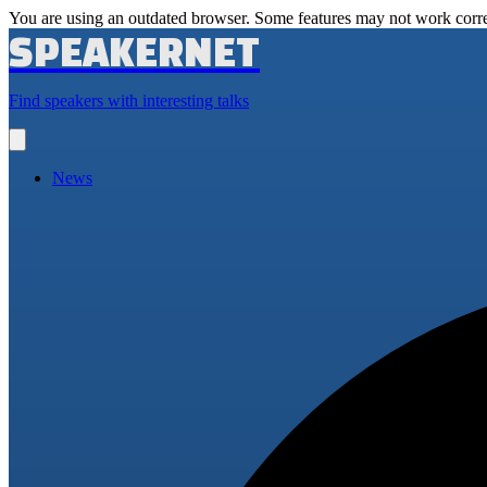
You are using an outdated browser. Some features may not work corre
SPEAKERNET
Find speakers with interesting talks
Open
main
menu
News