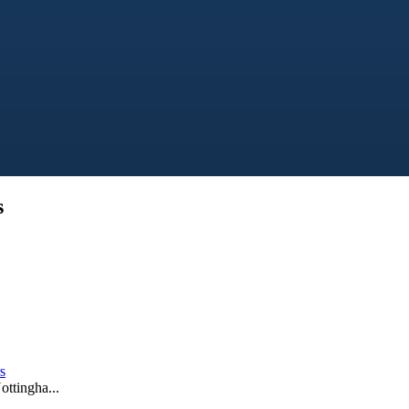
s
s
ottingha...