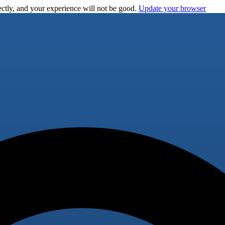
ctly, and your experience will not be good.
Update your browser