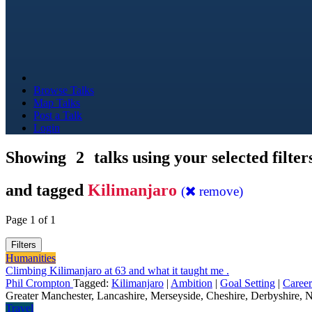
Browse Talks
Map Talks
Post a Talk
Login
Showing
2
talks using your selected filter
and tagged
Kilimanjaro
(
remove)
Page 1 of 1
Filters
Humanities
Climbing Kilimanjaro at 63 and what it taught me .
Phil Crompton
Tagged:
Kilimanjaro
|
Ambition
|
Goal Setting
|
Career
Greater Manchester, Lancashire, Merseyside, Cheshire, Derbyshire, N
Travel