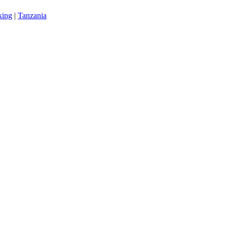
king
|
Tanzania