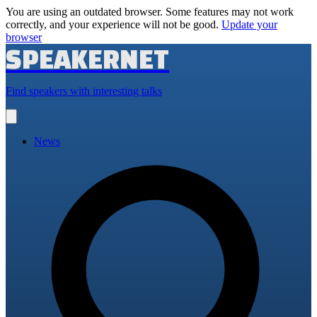
You are using an outdated browser. Some features may not work
correctly, and your experience will not be good.
Update your
browser
SPEAKERNET
Find speakers with interesting talks
Open
main
menu
News