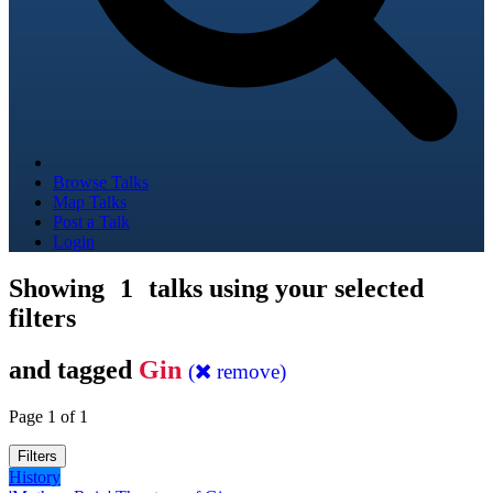
Browse Talks
Map Talks
Post a Talk
Login
Showing
1
talks using your selected
filters
and tagged
Gin
(
remove)
Page 1 of 1
Filters
History