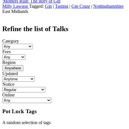
'Mothers Ruin' The story of Gin
Milly Lawson
Tagged:
Gin
|
Tasting
|
Gin Craze
|
Nottinghamshire
East Midlands
Refine the list of Talks
Category
Fees
Region
Anywhere
Updated
Notice
Online
Pot Luck Tags
A random selection of tags