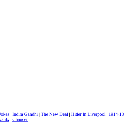
 Jokes
|
Indira Gandhi
|
The New Deal
|
Hitler In Liverpool
|
1914-18
vaulx
|
Chaucer