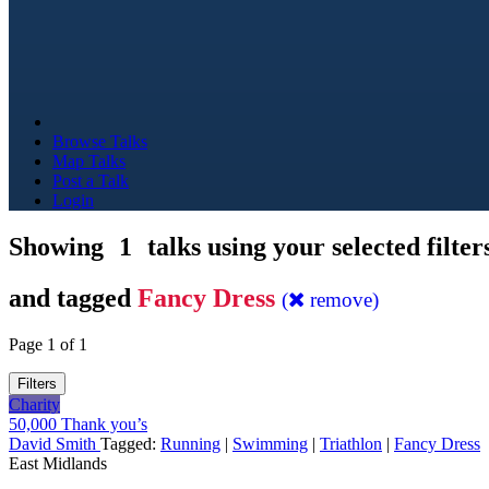
Browse Talks
Map Talks
Post a Talk
Login
Showing
1
talks using your selected filter
and tagged
Fancy Dress
(
remove)
Page 1 of 1
Filters
Charity
50,000 Thank you’s
David Smith
Tagged:
Running
|
Swimming
|
Triathlon
|
Fancy Dress
East Midlands