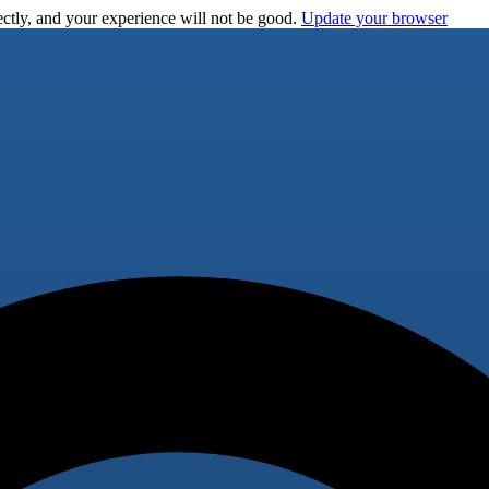
ctly, and your experience will not be good.
Update your browser