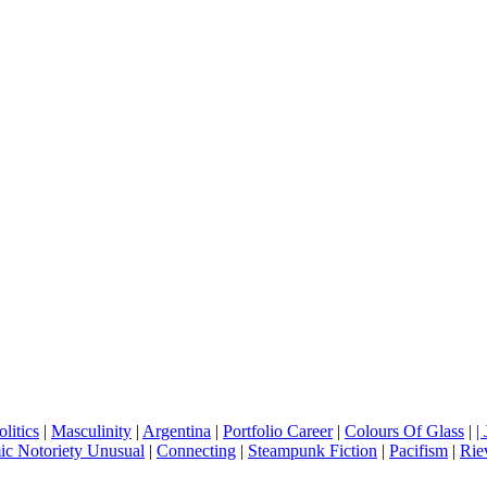
litics
|
Masculinity
|
Argentina
|
Portfolio Career
|
Colours Of Glass
|
|
c Notoriety Unusual
|
Connecting
|
Steampunk Fiction
|
Pacifism
|
Rie