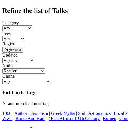
Refine the list of Talks
Category
Fees
Region
Anywhere
Updated
Notice
Online
Pot Luck Tags
A random selection of tags
1066
|
Author
|
Feminism
|
Greek Myths
|
Soil
|
Astronautics
|
Local Po
Ww1
|
Burke And Hare
|
/ East Africa / 19Th Century
|
Borneo
|
Comi