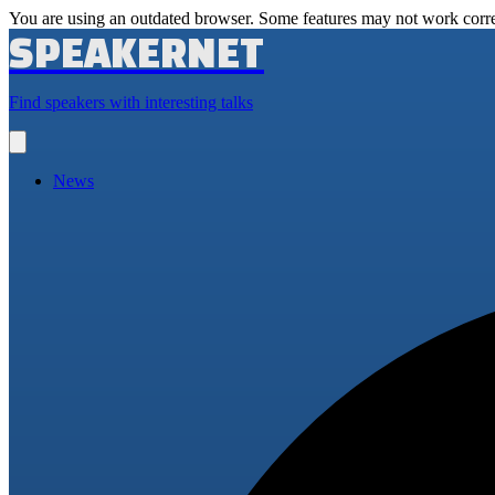
You are using an outdated browser. Some features may not work corre
SPEAKERNET
Find speakers with interesting talks
Open
main
menu
News