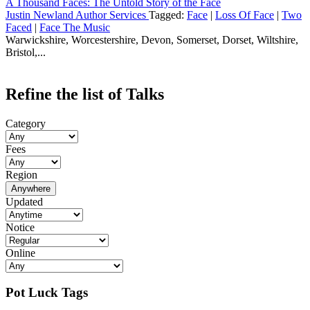
A Thousand Faces: The Untold Story of the Face
Justin Newland Author Services
Tagged:
Face
|
Loss Of Face
|
Two
Faced
|
Face The Music
Warwickshire, Worcestershire, Devon, Somerset, Dorset, Wiltshire,
Bristol,...
Refine the list of Talks
Category
Fees
Region
Anywhere
Updated
Notice
Online
Pot Luck Tags