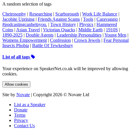
A random selection of tags
Cheirosophy
|
Researching
|
Scarborough
|
Work Life Balance
|
Jacobite Uprising
|
Friends Against Scams
|
Tools
|
Caravaggio
|
#podcastingcanhelpyou.
|
Town History
|
Physics
|
Hammered
Coins
|
Asian Travel
|
Victorian Quacks
|
Middle Earth
|
1910S
|
1890-2025
|
Double Agents
|
Leadership Personalities
|
Young Men
|
Womens Empowerment
|
Confession
|
Crown Jewels
|
Fear Personal
Insects Phobia
|
Battle Of Tewkesbury
List of all tags
Your experience on SpeakerNet.co.uk will be improved by allowing
cookies.
Allow cookies
Site by
Novate
| Copyright 2026 © Novate Ltd
List as a Speaker
Donate
Terms
Privacy
Contact Us