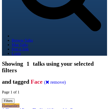
Browse Talks
Map Talks
Post a Talk
Login
Showing
1
talks using your selected
filters
and tagged
Face
(
remove)
Page 1 of 1
Filters
Humanities