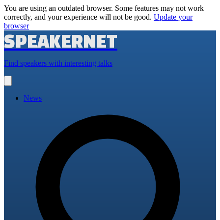
You are using an outdated browser. Some features may not work
correctly, and your experience will not be good.
Update your
browser
SPEAKERNET
Find speakers with interesting talks
Open
main
menu
News