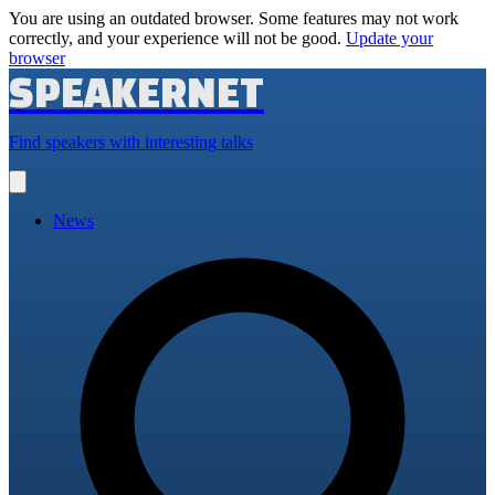
You are using an outdated browser. Some features may not work
correctly, and your experience will not be good.
Update your
browser
SPEAKERNET
Find speakers with interesting talks
Open
main
menu
News