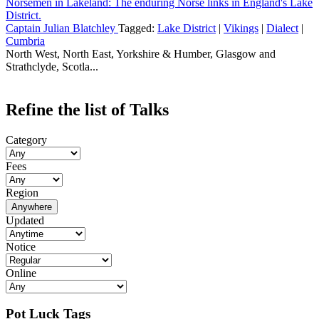
Norsemen in Lakeland: The enduring Norse links in England's Lake
District.
Captain Julian Blatchley
Tagged:
Lake District
|
Vikings
|
Dialect
|
Cumbria
North West, North East, Yorkshire & Humber, Glasgow and
Strathclyde, Scotla...
Refine the list of Talks
Category
Fees
Region
Anywhere
Updated
Notice
Online
Pot Luck Tags