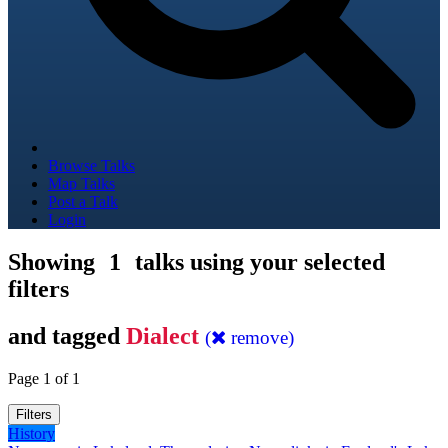
Browse Talks
Map Talks
Post a Talk
Login
Showing
1
talks using your selected
filters
and tagged
Dialect
(
remove)
Page 1 of 1
Filters
History