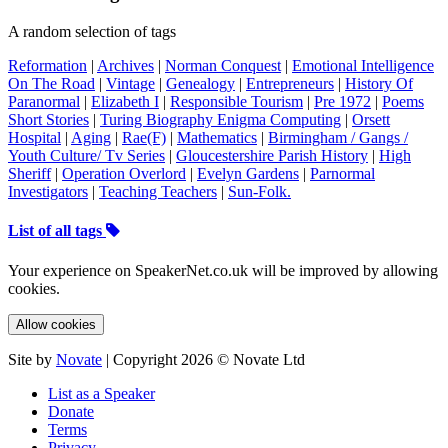
A random selection of tags
Reformation
|
Archives
|
Norman Conquest
|
Emotional Intelligence
On The Road
|
Vintage
|
Genealogy
|
Entrepreneurs
|
History Of
Paranormal
|
Elizabeth I
|
Responsible Tourism
|
Pre 1972
|
Poems
Short Stories
|
Turing Biography Enigma Computing
|
Orsett
Hospital
|
Aging
|
Rae(F)
|
Mathematics
|
Birmingham / Gangs /
Youth Culture/ Tv Series
|
Gloucestershire Parish History
|
High
Sheriff
|
Operation Overlord
|
Evelyn Gardens
|
Parnormal
Investigators
|
Teaching Teachers
|
Sun-Folk.
List of all tags
Your experience on SpeakerNet.co.uk will be improved by allowing
cookies.
Allow cookies
Site by
Novate
| Copyright 2026 © Novate Ltd
List as a Speaker
Donate
Terms
Privacy