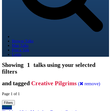
Browse Talks
Map Talks
Post a Talk
Login
Showing
1
talks using your selected
filters
and tagged
Creative Pilgrims
(
remove)
Page 1 of 1
Filters
Travel