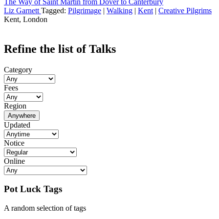
The Way of Saint Martin from Dover to Canterbury
Liz Garnett
Tagged:
Pilgrimage
|
Walking
|
Kent
|
Creative Pilgrims
Kent, London
Refine the list of Talks
Category
Fees
Region
Anywhere
Updated
Notice
Online
Pot Luck Tags
A random selection of tags