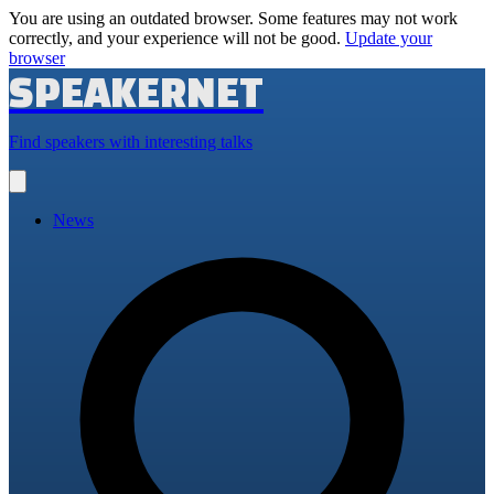
You are using an outdated browser. Some features may not work
correctly, and your experience will not be good.
Update your
browser
SPEAKERNET
Find speakers with interesting talks
Open
main
menu
News