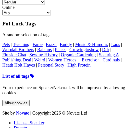
Online
Pot Luck Tags
A random selection of tags
Pets
|
Teaching
|
Fame
|
Brazil
|
Buddy
|
Music & Humour.
|
Laos
|
Woodall Brothers
|
Balkans
|
Places
|
Growingtoshow
|
Ddr
|
Fireside Chat
|
Sewing History
|
Organic Gardening
|
Securing A
Publishing Deal
|
Weird
|
Women Heroes
|
; Exercise ;
|
Cardinals
|
Heath Holt Hayes
|
Personal Story
|
High Protein
List of all tags
Your experience on SpeakerNet.co.uk will be improved by allowing
cookies.
Allow cookies
Site by
Novate
| Copyright 2026 © Novate Ltd
List as a Speaker
Donate