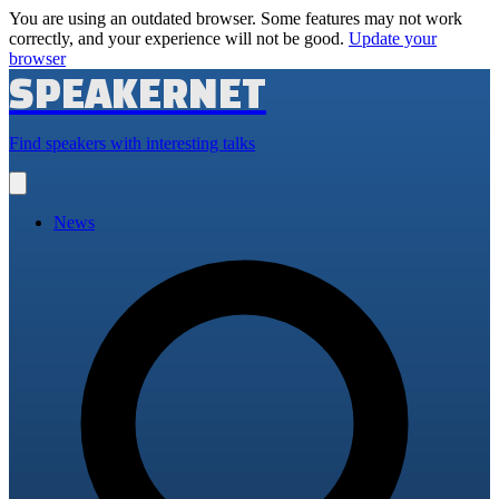
You are using an outdated browser. Some features may not work
correctly, and your experience will not be good.
Update your
browser
SPEAKERNET
Find speakers with interesting talks
Open
main
menu
News