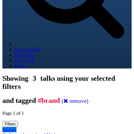
Browse Talks
Map Talks
Post a Talk
Login
Showing
3
talks using your selected
filters
and tagged
#brand
(
remove)
Page 1 of 1
Filters
History