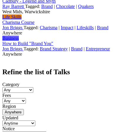
Cadbury - Legend and Myth
Ray Barrett
Tagged:
Brand
|
Chocolate
|
Quakers
West Mids, Warwickshire
Life Skills
Charisma Course
Jon Briggs
Tagged:
Charisma
|
Impact
|
Lifeskills
|
Brand
Anywhere
Business
How to Build "Brand You"
Jon Briggs
Tagged:
Brand Strategy
|
Brand
|
Entrepreneur
Anywhere
Refine the list of Talks
Category
Fees
Region
Anywhere
Updated
Notice