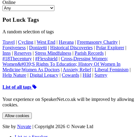
Online
Pot Luck Tags
A random selection of tags
Travel
|
Cycling
|
West End
|
Havana
|
Freemasonry Charity
|
Forgiveness
|
Donizetti
|
Historical Discoveries
|
Polar Explorer
|
Inns
|
Reserves
|
Stress Mindfulness
|
Parish Records
|
#18Thecentury
|
#Flexshield
|
Cross-Dressing Women;
Women&#039;S Rights To Education; History Of Women In
Medicine;Women As Doctors
|
Anxiety Relief
|
Liberal Feminism
|
Help Nature
|
Digital Legacy
|
Cowards
|
Hild
|
Surrey
List of all tags
Your experience on SpeakerNet.co.uk will be improved by allowing
cookies.
Allow cookies
Site by
Novate
| Copyright 2026 © Novate Ltd
List as a Speaker