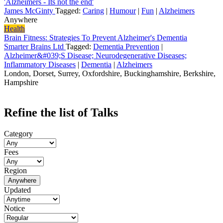
'Alzheimers - Its not the end'
James McGinty
Tagged:
Caring
|
Humour
|
Fun
|
Alzheimers
Anywhere
Health
Brain Fitness: Strategies To Prevent Alzheimer's Dementia
Smarter Brains Ltd
Tagged:
Dementia Prevention
|
Alzheimer&#039;S Disease; Neurodegenerative Diseases;
Inflammatory Diseases
|
Dementia
|
Alzheimers
London, Dorset, Surrey, Oxfordshire, Buckinghamshire, Berkshire,
Hampshire
Refine the list of Talks
Category
Fees
Region
Anywhere
Updated
Notice