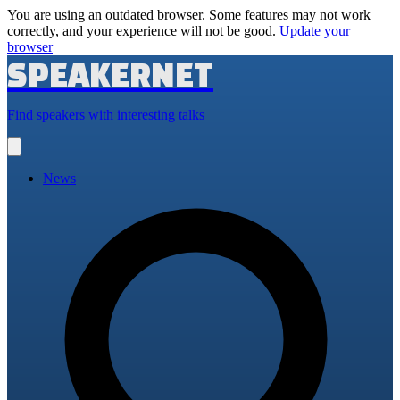
You are using an outdated browser. Some features may not work
correctly, and your experience will not be good.
Update your
browser
SPEAKERNET
Find speakers with interesting talks
Open
main
menu
News