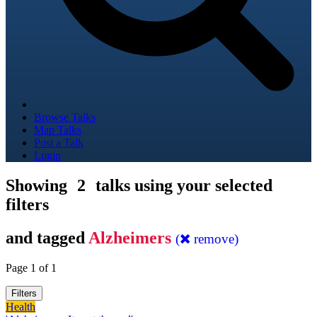
Browse Talks
Map Talks
Post a Talk
Login
Showing
2
talks using your selected
filters
and tagged
Alzheimers
(
remove)
Page 1 of 1
Filters
Health