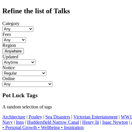
Refine the list of Talks
Category
Fees
Region
Anywhere
Updated
Notice
Online
Pot Luck Tags
A random selection of tags
Architecture
|
Poultry
|
Sea Disasters
|
Victorian Entertainment
|
WW1 
Navy
|
Inns
|
Huddersfield Narrow Canal
|
Henry Iii
|
Isaac Newton
|
• Personal Growth • Wellbeing • Inspiration