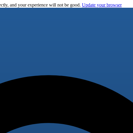
ctly, and your experience will not be good.
Update your browser