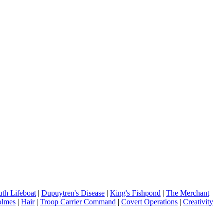
th Lifeboat
|
Dupuytren's Disease
|
King's Fishpond
|
The Merchant
olmes
|
Hair
|
Troop Carrier Command
|
Covert Operations
|
Creativity