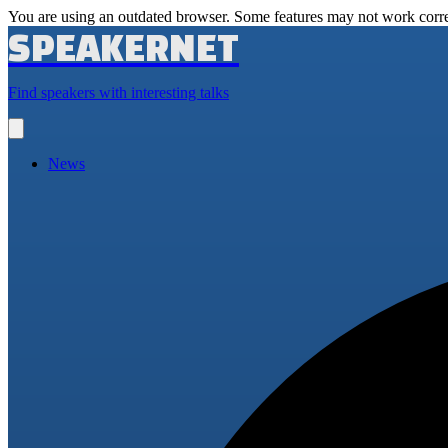
You are using an outdated browser. Some features may not work corre
SPEAKERNET
Find speakers with interesting talks
Open
main
menu
News