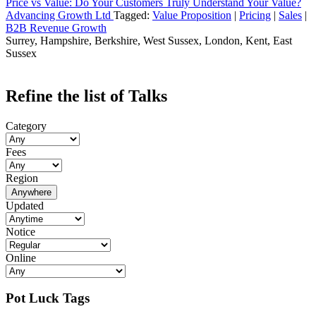
Price vs Value: Do Your Customers Truly Understand Your Value?
Advancing Growth Ltd
Tagged:
Value Proposition
|
Pricing
|
Sales
|
B2B Revenue Growth
Surrey, Hampshire, Berkshire, West Sussex, London, Kent, East
Sussex
Refine the list of Talks
Category
Fees
Region
Anywhere
Updated
Notice
Online
Pot Luck Tags